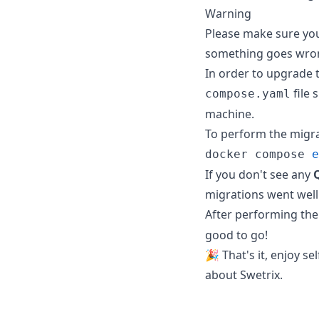
Warning
Please make sure you 
something goes wro
In order to upgrade t
file 
compose.yaml
machine.
To perform the migr
docker compose 
e
If you don't see any
migrations went well 
After performing the
good to go!
🎉 That's it, enjoy se
about Swetrix.