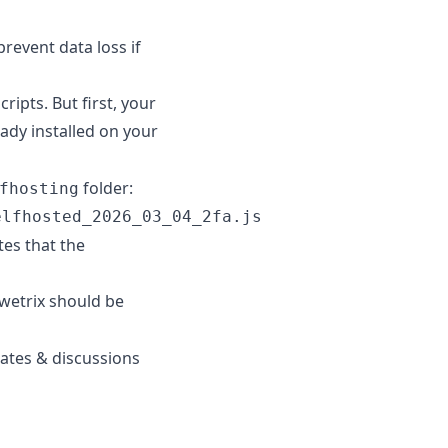
revent data loss if
ripts. But first, your
eady installed on your
folder:
fhosting
elfhosted_2026_03_04_2fa.js
tes that the
wetrix should be
tes & discussions