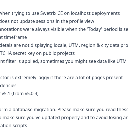
hen trying to use Swetrix CE on localhost deployments
does not update sessions in the profile view
notations were always visible when the 'Today' period is sel
hat timeframe
 detals are not displaying locale, UTM, region & city data pr
PTCHA secret key on public projects
nt filter is applied, sometimes you might see data like UTM
lector is extremely laggy if there are a lot of pages present
dencies
v5.1 (from v5.0.3)
form a database migration. Please make sure you read these
o make sure you've updated properly and to avoid losing an
ation scripts