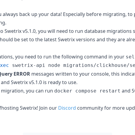
always back up your data! Especially before migrating, to p
ng.
o Swetrix v5.1.0, you will need to run database migrations sc
should be set to the latest Swetrix versions and they are alr
ations, you need to run the following command in your
sel
xec
 swetrix-api node migrations/clickhouse/s
Query ERROR
messages written to your console, this indica
and Swetrix v5.1.0 is ready to use.
 migration, you can run
and S
docker compose restart
lfhosting Swetrix! Join our
Discord
community for more upda