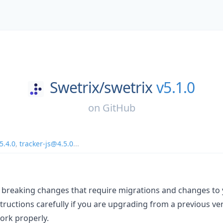
Swetrix/
swetrix
v5.1.0
on
GitHub
5.4.0
,
tracker-js@4.5.0
...
s breaking changes that require migrations and changes to 
tructions carefully if you are upgrading from a previous ve
work properly.