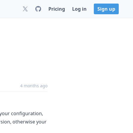
Pricing
Log in
Sign up
4 months ago
your configuration,
rsion, otherwise your