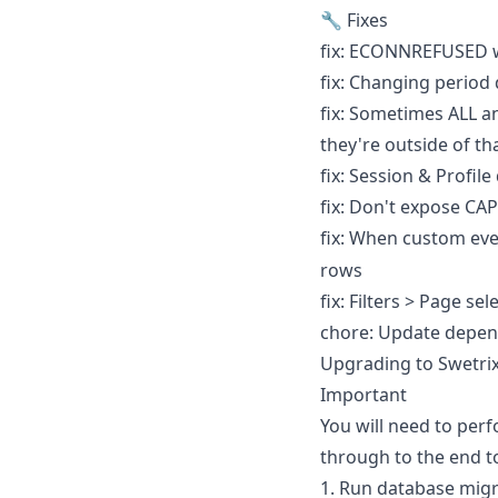
🔧 Fixes
fix: ECONNREFUSED w
fix: Changing period 
fix: Sometimes ALL an
they're outside of t
fix: Session & Profile
fix: Don't expose CA
fix: When custom eve
rows
fix: Filters > Page se
chore: Update depen
Upgrading to Swetrix 
Important
You will need to per
through to the end t
1. Run database migr