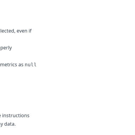
ected, even if
operly
 metrics as
null
 instructions
y data.