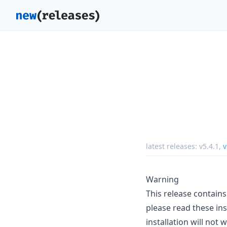
latest releases:
v5.4.1
,
v
Warning
This release contain
please read these ins
installation will not 