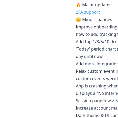
🔥 Major updates
2FA support
🙂 Minor changes
Improve onboarding &
how to add tracking 
Add top 1/3/5/10 dro
'Today' period chart 
day until now
Add more integration
Relax custom event li
custom events were l
App is crashing when 
displays a "No inter
Session pageflow > Ma
Increase account ma
Dark theme & UI co