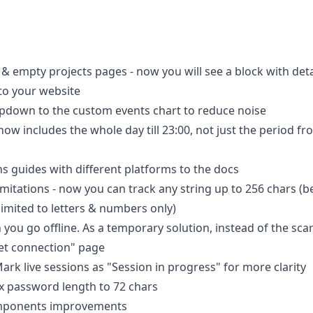
 empty projects pages - now you will see a block with detai
to your website
pdown to the custom events chart to reduce noise
now includes the whole day till 23:00, not just the period fr
s guides with different platforms to the docs
mitations - now you can track any string up to 256 chars (b
imited to letters & numbers only)
you go offline. As a temporary solution, instead of the sca
net connection" page
rk live sessions as "Session in progress" for more clarity
x password length to 72 chars
mponents improvements