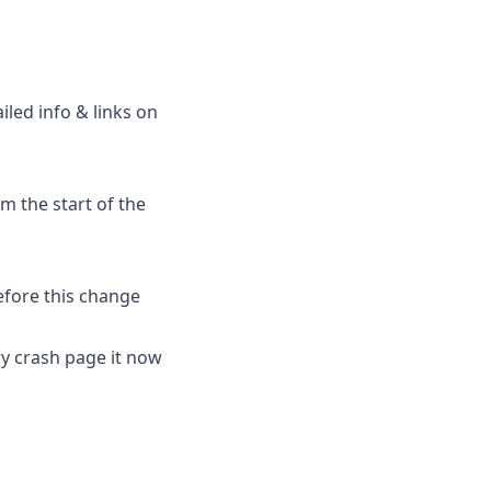
led info & links on
om the start of the
efore this change
ry crash page it now