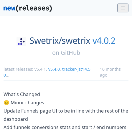
Swetrix/
swetrix
v4.0.2
on
GitHub
latest releases:
v5.4.1
,
v5.4.0
,
tracker-js@4.5.
10 months
0
...
ago
What's Changed
🙂 Minor changes
Update Funnels page UI to be in line with the rest of the
dashboard
Add funnels conversions stats and start / end numbers