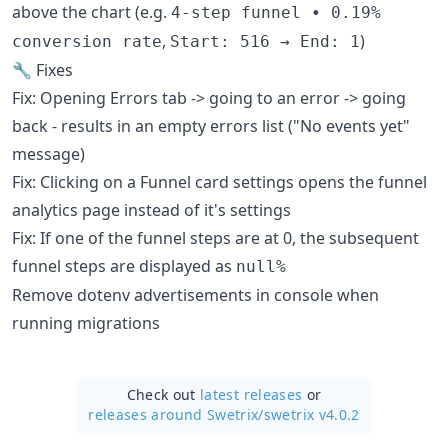
above the chart (e.g.
4-step funnel • 0.19%
,
)
conversion rate
Start: 516 → End: 1
🔧 Fixes
Fix: Opening Errors tab -> going to an error -> going
back - results in an empty errors list ("No events yet"
message)
Fix: Clicking on a Funnel card settings opens the funnel
analytics page instead of it's settings
Fix: If one of the funnel steps are at 0, the subsequent
funnel steps are displayed as
null%
Remove dotenv advertisements in console when
running migrations
Check out
latest releases
or
releases around Swetrix/
swetrix v4.0.2