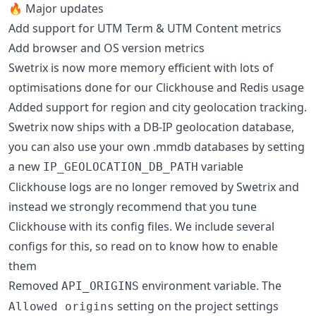
🔥 Major updates
Add support for UTM Term & UTM Content metrics
Add browser and OS version metrics
Swetrix is now more memory efficient with lots of
optimisations done for our Clickhouse and Redis usage
Added support for region and city geolocation tracking.
Swetrix now ships with a DB-IP geolocation database,
you can also use your own .mmdb databases by setting
a new
variable
IP_GEOLOCATION_DB_PATH
Clickhouse logs are no longer removed by Swetrix and
instead we strongly recommend that you tune
Clickhouse with its config files. We include several
configs for this, so read on to know how to enable
them
Removed
environment variable. The
API_ORIGINS
setting on the project settings
Allowed origins