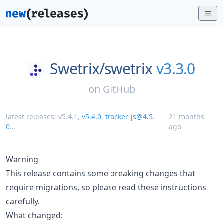
Swetrix/
swetrix
v3.3.0
on
GitHub
latest releases:
v5.4.1
,
v5.4.0
,
tracker-js@4.5.
21 months
0
...
ago
Warning
This release contains some breaking changes that
require migrations, so please read these instructions
carefully.
What changed: