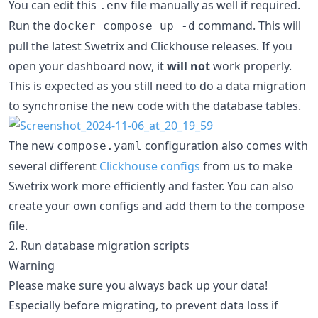
You can edit this
file manually as well if required.
.env
Run the
command. This will
docker compose up -d
pull the latest Swetrix and Clickhouse releases. If you
open your dashboard now, it
will not
work properly.
This is expected as you still need to do a data migration
to synchronise the new code with the database tables.
The new
configuration also comes with
compose.yaml
several different
Clickhouse configs
from us to make
Swetrix work more efficiently and faster. You can also
create your own configs and add them to the compose
file.
2. Run database migration scripts
Warning
Please make sure you always back up your data!
Especially before migrating, to prevent data loss if