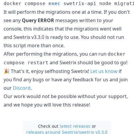
docker compose 
exec
 swetrix-api node migrat
It will perform the migrations one at a time. If you don't
see any
Query ERROR
messages written to your
console, this indicates that the migrations went well
and Swetrix v3.3.0 is ready to use. You should not run
this script more than once.
After performing the migrations, you can run
docker
and Swetrix should be good to go!
compose restart
🎉 That's it, enjoy selfhosting Swetrix!
Let us know
if
you find any bugs or have any feedback for us and join
our
Discord
.
Our work would not be possible without your support,
and we hope you will love this release!
Check out
latest releases
or
releases around Swetrix/
swetrix v3.3.0