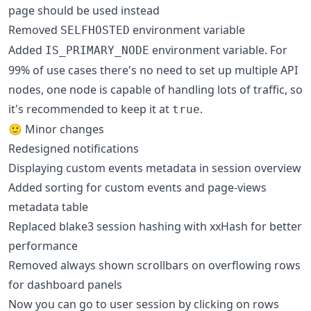
page should be used instead
Removed
environment variable
SELFHOSTED
Added
environment variable. For
IS_PRIMARY_NODE
99% of use cases there's no need to set up multiple API
nodes, one node is capable of handling lots of traffic, so
it's recommended to keep it at
.
true
🙂 Minor changes
Redesigned notifications
Displaying custom events metadata in session overview
Added sorting for custom events and page-views
metadata table
Replaced blake3 session hashing with xxHash for better
performance
Removed always shown scrollbars on overflowing rows
for dashboard panels
Now you can go to user session by clicking on rows