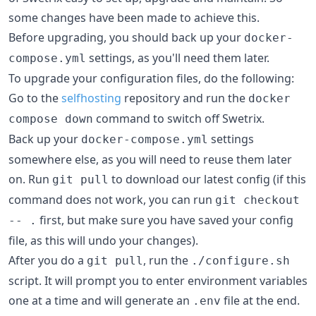
some changes have been made to achieve this.
Before upgrading, you should back up your
docker-
settings, as you'll need them later.
compose.yml
To upgrade your configuration files, do the following:
Go to the
selfhosting
repository and run the
docker
command to switch off Swetrix.
compose down
Back up your
settings
docker-compose.yml
somewhere else, as you will need to reuse them later
on. Run
to download our latest config (if this
git pull
command does not work, you can run
git checkout
first, but make sure you have saved your config
-- .
file, as this will undo your changes).
After you do a
, run the
git pull
./configure.sh
script. It will prompt you to enter environment variables
one at a time and will generate an
file at the end.
.env