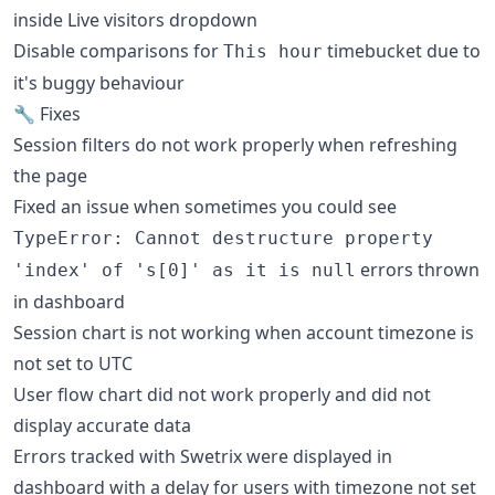
inside Live visitors dropdown
Disable comparisons for
timebucket due to
This hour
it's buggy behaviour
🔧 Fixes
Session filters do not work properly when refreshing
the page
Fixed an issue when sometimes you could see
TypeError: Cannot destructure property
errors thrown
'index' of 's[0]' as it is null
in dashboard
Session chart is not working when account timezone is
not set to UTC
User flow chart did not work properly and did not
display accurate data
Errors tracked with Swetrix were displayed in
dashboard with a delay for users with timezone not set