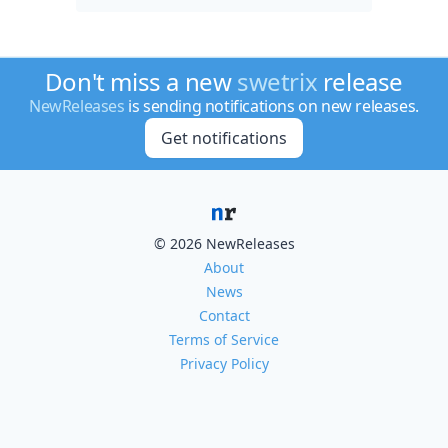
Don't miss a new
swetrix
release
NewReleases
is sending notifications on new releases.
Get notifications
© 2026 NewReleases
About
News
Contact
Terms of Service
Privacy Policy