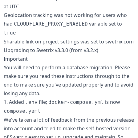
at UTC
Geolocation tracking was not working for users who
had
variable set to
CLOUDFLARE_PROXY_ENABLED
true
Sharable link on project settings was set to swetrix.com
Upgrading to Swetrix v3.3.0 (from v3.2.x)
Important
You will need to perform a database migration. Please
make sure you read these instructions through to the
end to make sure you've updated properly and to avoid
losing any data.
1. Added
file;
is now
.env
docker-compose.yml
compose.yaml
We've taken a lot of feedback from the previous release
into account and tried to make the self-hosted version
of Swetrix easy to set up, upgrade and maintain. So