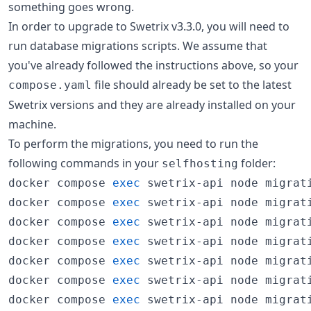
something goes wrong.
In order to upgrade to Swetrix v3.3.0, you will need to
run database migrations scripts. We assume that
you've already followed the instructions above, so your
file should already be set to the latest
compose.yaml
Swetrix versions and they are already installed on your
machine.
To perform the migrations, you need to run the
following commands in your
folder:
selfhosting
docker compose 
exec
 swetrix-api node migrati
docker compose 
exec
 swetrix-api node migrati
docker compose 
exec
 swetrix-api node migrati
docker compose 
exec
 swetrix-api node migrati
docker compose 
exec
 swetrix-api node migrati
docker compose 
exec
 swetrix-api node migrati
docker compose 
exec
 swetrix-api node migrati