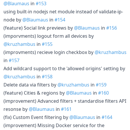
@Blaumaus
in
#153
using built-in nodejs net module instead of validate-ip-
node by
@Blaumaus
in
#154
(feature) Social link previews by
@Blaumaus
in
#156
(imporvments) logout form all devices by
@kruzhambus
in
#155
(improvments) recieve login checkbox by
@kruzhambus
in
#157
Add wildcard support to the 'allowed origins' setting by
@kruzhambus
in
#158
Delete data via filters by
@kruzhambus
in
#159
(feature) Cities & regions by
@Blaumaus
in
#160
(improvement) Advanced filters + standardise filters API
resonse by
@Blaumaus
in
#161
(fix) Custom Event filtering by
@Blaumaus
in
#164
(improvement) Missing Docker service for the