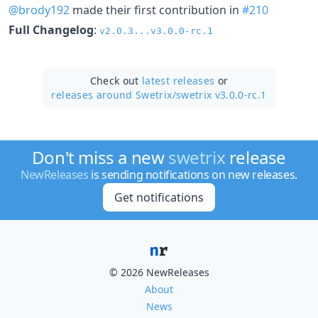
@brody192
made their first contribution in
#210
Full Changelog
:
v2.0.3...v3.0.0-rc.1
Check out
latest releases
or
releases around Swetrix/
swetrix v3.0.0-rc.1
Don't miss a new
swetrix
release
NewReleases
is sending notifications on new releases.
Get notifications
© 2026 NewReleases
About
News