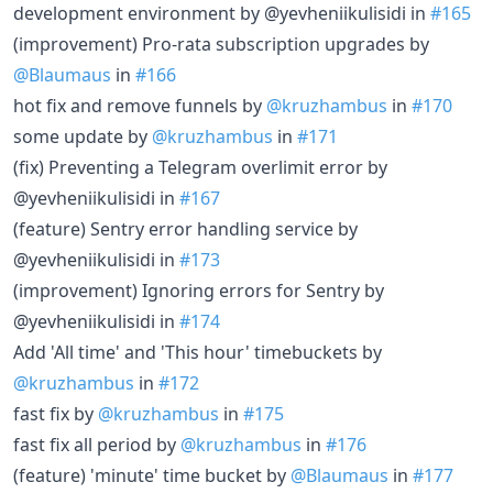
development environment by @yevheniikulisidi in
#165
(improvement) Pro-rata subscription upgrades by
@Blaumaus
in
#166
hot fix and remove funnels by
@kruzhambus
in
#170
some update by
@kruzhambus
in
#171
(fix) Preventing a Telegram overlimit error by
@yevheniikulisidi in
#167
(feature) Sentry error handling service by
@yevheniikulisidi in
#173
(improvement) Ignoring errors for Sentry by
@yevheniikulisidi in
#174
Add 'All time' and 'This hour' timebuckets by
@kruzhambus
in
#172
fast fix by
@kruzhambus
in
#175
fast fix all period by
@kruzhambus
in
#176
(feature) 'minute' time bucket by
@Blaumaus
in
#177