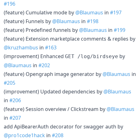
#196
(feature) Cumulative mode by
@Blaumaus
in
#197
(feature) Funnels by
@Blaumaus
in
#198
(feature) Predefined funnels by
@Blaumaus
in
#199
(feature) Extension marketplace comments & replies by
@kruzhambus
in
#163
(improvement) Enhanced
by
GET /log/birdseye
@Blaumaus
in
#202
(feature) Opengraph image generator by
@Blaumaus
in
#205
(improvement) Updated dependencies by
@Blaumaus
in
#206
(feature) Session overview / Clickstream by
@Blaumaus
in
#207
add ApiBearerAuth decorator for swagger auth by
@pro1code1hack
in
#208