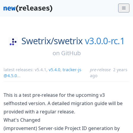
Swetrix/
swetrix
v3.0.0-rc.1
on
GitHub
latest releases:
v5.4.1
,
v5.4.0
,
tracker-js
pre-release
2 years
@4.5.0
...
ago
This is a test pre-release for the upcoming v3
selfhosted version. A detailed migration guide will be
provided with a regular release.
What's Changed
(improvement) Server-side Project ID generation by