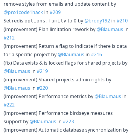
remove styles from emails and update content by
@pro1code1hack
in
#209
Set redis
to
by
@brody192
in
#210
options.family
0
(improvement) Plan limitation rework by
@Blaumaus
in
#212
(improvement) Return a flag to indicate if there is data
for a specific project by
@Blaumaus
in
#216
(fix) Data exists & is locked flags for shared projects by
@Blaumaus
in
#219
(improvement) Shared projects admin rights by
@Blaumaus
in
#220
(improvement) Performance metrics by
@Blaumaus
in
#222
(improvement) Performance birdseye measures
support by
@Blaumaus
in
#223
(improvement) Automatic database synchronization by