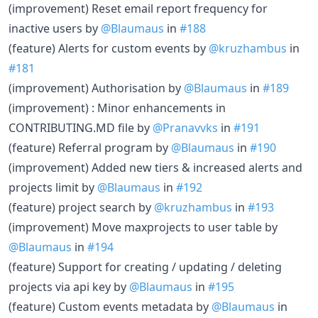
(improvement) Reset email report frequency for
inactive users by
@Blaumaus
in
#188
(feature) Alerts for custom events by
@kruzhambus
in
#181
(improvement) Authorisation by
@Blaumaus
in
#189
(improvement) : Minor enhancements in
CONTRIBUTING.MD file by
@Pranavvks
in
#191
(feature) Referral program by
@Blaumaus
in
#190
(improvement) Added new tiers & increased alerts and
projects limit by
@Blaumaus
in
#192
(feature) project search by
@kruzhambus
in
#193
(improvement) Move maxprojects to user table by
@Blaumaus
in
#194
(feature) Support for creating / updating / deleting
projects via api key by
@Blaumaus
in
#195
(feature) Custom events metadata by
@Blaumaus
in