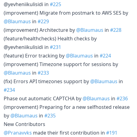
@yevheniikulisidi in
#225
(improvement) Migrate from postmark to AWS SES by
@Blaumaus
in
#229
(improvement) Architecture by
@Blaumaus
in
#228
(feature/healthchecks) Health checks by
@yevheniikulisidi in
#231
(feature) Error tracking by
@Blaumaus
in
#224
(improvement) Timezone support for sessions by
@Blaumaus
in
#233
(fix) Errors API timezones support by
@Blaumaus
in
#234
Phase out automatic CAPTCHA by
@Blaumaus
in
#236
(improvement) Preparing for a new selfhosted release
by
@Blaumaus
in
#235
New Contributors
@Pranavvks
made their first contribution in
#191