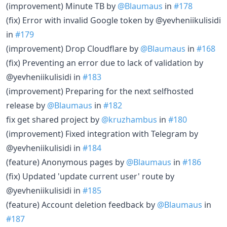
(improvement) Minute TB by
@Blaumaus
in
#178
(fix) Error with invalid Google token by @yevheniikulisidi
in
#179
(improvement) Drop Cloudflare by
@Blaumaus
in
#168
(fix) Preventing an error due to lack of validation by
@yevheniikulisidi in
#183
(improvement) Preparing for the next selfhosted
release by
@Blaumaus
in
#182
fix get shared project by
@kruzhambus
in
#180
(improvement) Fixed integration with Telegram by
@yevheniikulisidi in
#184
(feature) Anonymous pages by
@Blaumaus
in
#186
(fix) Updated 'update current user' route by
@yevheniikulisidi in
#185
(feature) Account deletion feedback by
@Blaumaus
in
#187