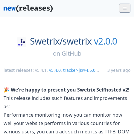
Swetrix/
swetrix
v2.0.0
on
GitHub
latest releases:
v5.4.1
,
v5.4.0
,
tracker-js@4.5.0
...
3 years ago
🎉 We're happy to present you Swetrix Selfhosted v2!
This release includes such features and improvements
as:
Performance monitoring: now you can monitor how
well your website performs in various countries for
various users, you can track such metrics as TTFB, DOM