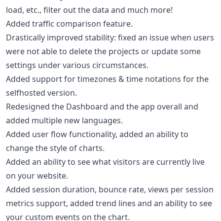
load, etc., filter out the data and much more!
Added traffic comparison feature.
Drastically improved stability: fixed an issue when users
were not able to delete the projects or update some
settings under various circumstances.
Added support for timezones & time notations for the
selfhosted version.
Redesigned the Dashboard and the app overall and
added multiple new languages.
Added user flow functionality, added an ability to
change the style of charts.
Added an ability to see what visitors are currently live
on your website.
Added session duration, bounce rate, views per session
metrics support, added trend lines and an ability to see
your custom events on the chart.