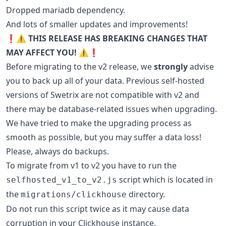
Dropped mariadb dependency.
And lots of smaller updates and improvements!
❗️⚠️ THIS RELEASE HAS BREAKING CHANGES THAT
MAY AFFECT YOU! ⚠️❗️
Before migrating to the v2 release, we
strongly
advise
you to back up all of your data. Previous self-hosted
versions of Swetrix are not compatible with v2 and
there may be database-related issues when upgrading.
We have tried to make the upgrading process as
smooth as possible, but you may suffer a data loss!
Please, always do backups.
To migrate from v1 to v2 you have to run the
script which is located in
selfhosted_v1_to_v2.js
the
directory.
migrations/clickhouse
Do not run this script twice as it may cause data
corruption in your Clickhouse instance.