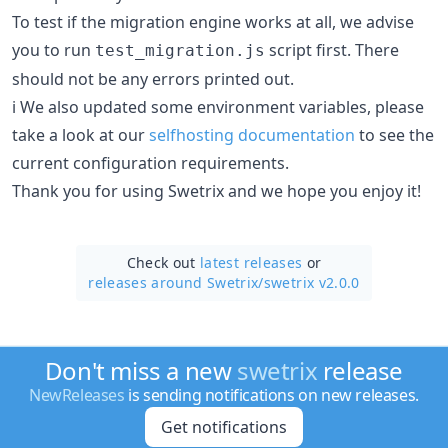
To test if the migration engine works at all, we advise
you to run
script first. There
test_migration.js
should not be any errors printed out.
ℹ️ We also updated some environment variables, please
take a look at our
selfhosting documentation
to see the
current configuration requirements.
Thank you for using Swetrix and we hope you enjoy it!
Check out
latest releases
or
releases around Swetrix/
swetrix v2.0.0
Don't miss a new
swetrix
release
NewReleases
is sending notifications on new releases.
Get notifications