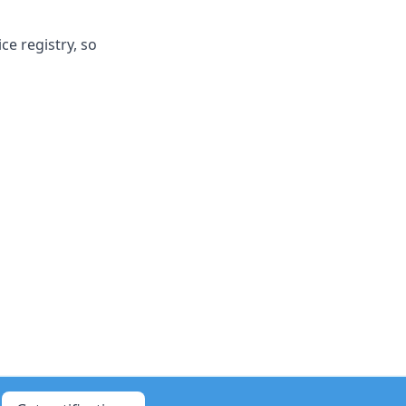
e registry, so