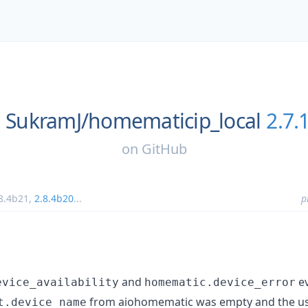
SukramJ/
homematicip_local
2.7.
on
GitHub
8.4b21
,
2.8.4b20
...
p
and
ev
evice_availability
homematic.device_error
from aiohomematic was empty and the us
t.device_name