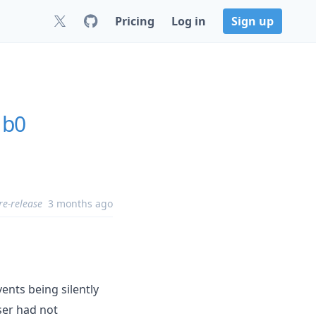
Pricing
Log in
Sign up
1b0
re-release
3 months ago
ents being silently
er had not