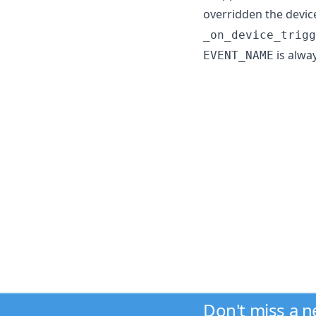
overridden the devic
_on_device_trigg
is alwa
EVENT_NAME
Don't miss a 