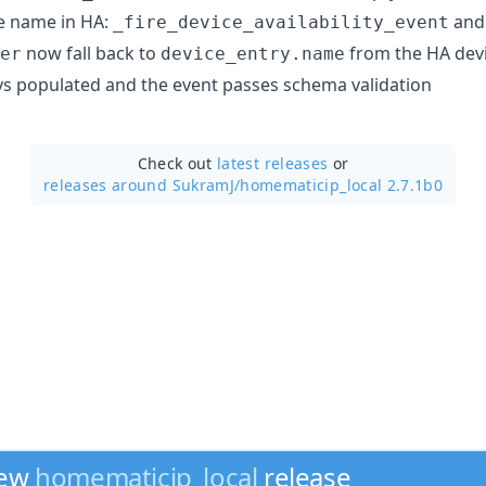
e name in HA:
and
_fire_device_availability_event
now fall back to
from the HA devic
er
device_entry.name
ys populated and the event passes schema validation
Check out
latest releases
or
releases around SukramJ/
homematicip_local 2.7.1b0
new
homematicip_local
release