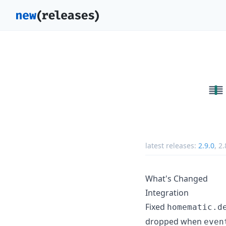
latest releases:
2.9.0
,
2.
What's Changed
Integration
Fixed
homematic.d
dropped when
even