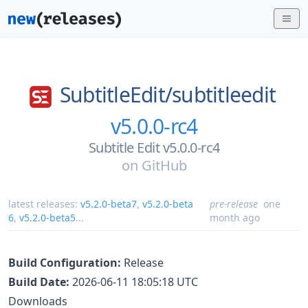
SubtitleEdit/
subtitleedit
v5.0.0-rc4
Subtitle Edit v5.0.0-rc4
on
GitHub
latest releases:
v5.2.0-beta7
,
v5.2.0-beta
pre-release
one
6
,
v5.2.0-beta5
...
month ago
Build Configuration:
Release
Build Date:
2026-06-11 18:05:18 UTC
Downloads