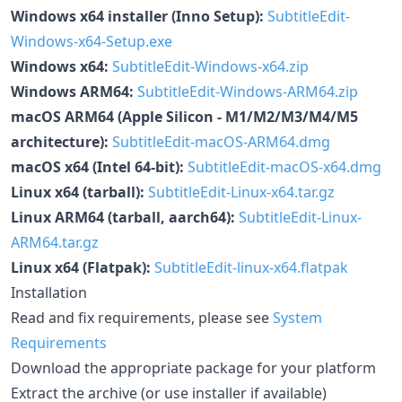
Windows x64 installer (Inno Setup):
SubtitleEdit-
Windows-x64-Setup.exe
Windows x64:
SubtitleEdit-Windows-x64.zip
Windows ARM64:
SubtitleEdit-Windows-ARM64.zip
macOS ARM64 (Apple Silicon - M1/M2/M3/M4/M5
architecture):
SubtitleEdit-macOS-ARM64.dmg
macOS x64 (Intel 64-bit):
SubtitleEdit-macOS-x64.dmg
Linux x64 (tarball):
SubtitleEdit-Linux-x64.tar.gz
Linux ARM64 (tarball, aarch64):
SubtitleEdit-Linux-
ARM64.tar.gz
Linux x64 (Flatpak):
SubtitleEdit-linux-x64.flatpak
Installation
Read and fix requirements, please see
System
Requirements
Download the appropriate package for your platform
Extract the archive (or use installer if available)