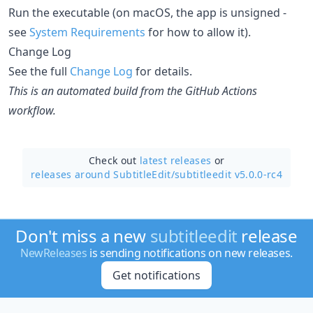
Run the executable (on macOS, the app is unsigned -
see
System Requirements
for how to allow it).
Change Log
See the full
Change Log
for details.
This is an automated build from the GitHub Actions
workflow.
Check out
latest releases
or
releases around SubtitleEdit/
subtitleedit v5.0.0-rc4
Don't miss a new
subtitleedit
release
NewReleases
is sending notifications on new releases.
Get notifications