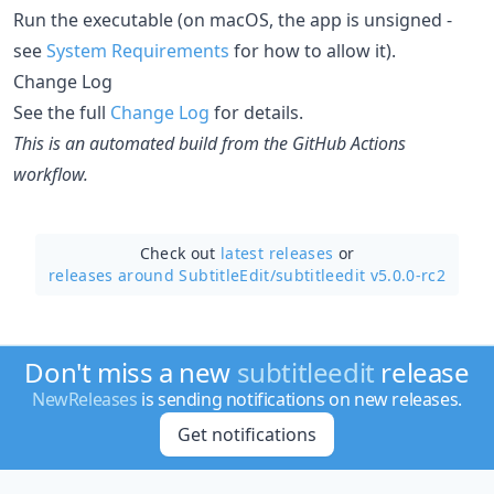
Run the executable (on macOS, the app is unsigned -
see
System Requirements
for how to allow it).
Change Log
See the full
Change Log
for details.
This is an automated build from the GitHub Actions
workflow.
Check out
latest releases
or
releases around SubtitleEdit/
subtitleedit v5.0.0-rc2
Don't miss a new
subtitleedit
release
NewReleases
is sending notifications on new releases.
Get notifications