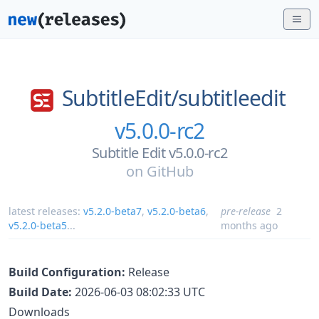
SubtitleEdit/
subtitleedit
v5.0.0-rc2
Subtitle Edit v5.0.0-rc2
on
GitHub
latest releases:
v5.2.0-beta7
,
v5.2.0-beta6
,
pre-release
2
v5.2.0-beta5
...
months ago
Build Configuration:
Release
Build Date:
2026-06-03 08:02:33 UTC
Downloads