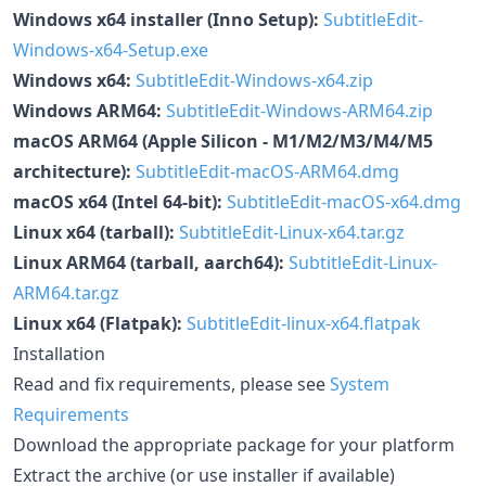
Windows x64 installer (Inno Setup):
SubtitleEdit-
Windows-x64-Setup.exe
Windows x64:
SubtitleEdit-Windows-x64.zip
Windows ARM64:
SubtitleEdit-Windows-ARM64.zip
macOS ARM64 (Apple Silicon - M1/M2/M3/M4/M5
architecture):
SubtitleEdit-macOS-ARM64.dmg
macOS x64 (Intel 64-bit):
SubtitleEdit-macOS-x64.dmg
Linux x64 (tarball):
SubtitleEdit-Linux-x64.tar.gz
Linux ARM64 (tarball, aarch64):
SubtitleEdit-Linux-
ARM64.tar.gz
Linux x64 (Flatpak):
SubtitleEdit-linux-x64.flatpak
Installation
Read and fix requirements, please see
System
Requirements
Download the appropriate package for your platform
Extract the archive (or use installer if available)