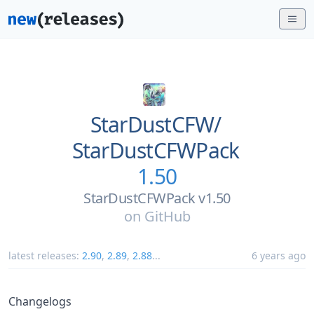
StarDustCFW/
StarDustCFWPack
1.50
StarDustCFWPack v1.50
on
GitHub
latest releases:
2.90
,
2.89
,
2.88
...
6 years ago
Changelogs