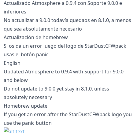
Actualizado Atmosphere a 0.9.4 con Soporte 9.0.0 e
inferiores
No actualizar a 9.0.0 todavía quedaos en 8.1.0, a menos
que sea absolutamente necesario
Actualización de homebrew
Si os da un error luego del logo de StarDustCFWpack
usas el botón panic
English
Updated Atmosphere to 0.9.4 with Support for 9.0.0
and below
Do not update to 9.0.0 yet stay in 8.1.0, unless
absolutely necessary
Homebrew update
If you get an error after the StarDustCFWpack logo you
use the panic button