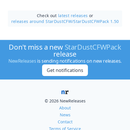
Check out
latest releases
or
releases around StarDustCFW/
StarDustCFWPack 1.50
Don't miss a new
StarDustCFWPack
release
NewReleases
is sending notifications on new releases.
Get notifications
© 2026 NewReleases
About
News
Contact
Terms of Service