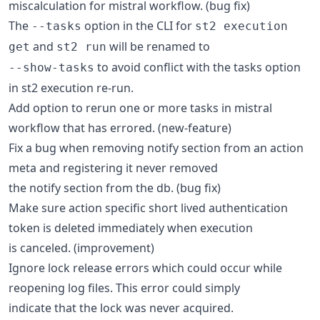
miscalculation for mistral workflow. (bug fix)
The
option in the CLI for
--tasks
st2 execution
and
will be renamed to
get
st2 run
to avoid conflict with the tasks option
--show-tasks
in st2 execution re-run.
Add option to rerun one or more tasks in mistral
workflow that has errored. (new-feature)
Fix a bug when removing notify section from an action
meta and registering it never removed
the notify section from the db. (bug fix)
Make sure action specific short lived authentication
token is deleted immediately when execution
is canceled. (improvement)
Ignore lock release errors which could occur while
reopening log files. This error could simply
indicate that the lock was never acquired.