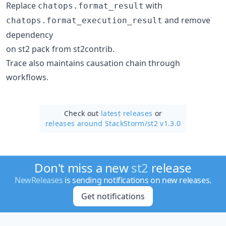
Replace
with
chatops.format_result
and remove
chatops.format_execution_result
dependency
on st2 pack from st2contrib.
Trace also maintains causation chain through
workflows.
Check out
latest releases
or
releases around StackStorm/
st2 v1.3.0
Don't miss a new
st2
release
NewReleases
is sending notifications on new releases.
Get notifications