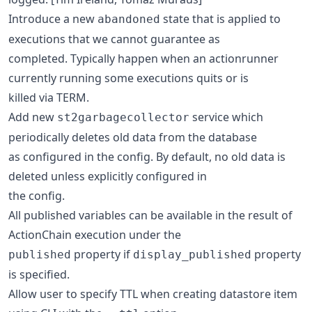
Introduce a new
state that is applied to
abandoned
executions that we cannot guarantee as
completed. Typically happen when an actionrunner
currently running some executions quits or is
killed via TERM.
Add new
service which
st2garbagecollector
periodically deletes old data from the database
as configured in the config. By default, no old data is
deleted unless explicitly configured in
the config.
All published variables can be available in the result of
ActionChain execution under the
property if
property
published
display_published
is specified.
Allow user to specify TTL when creating datastore item