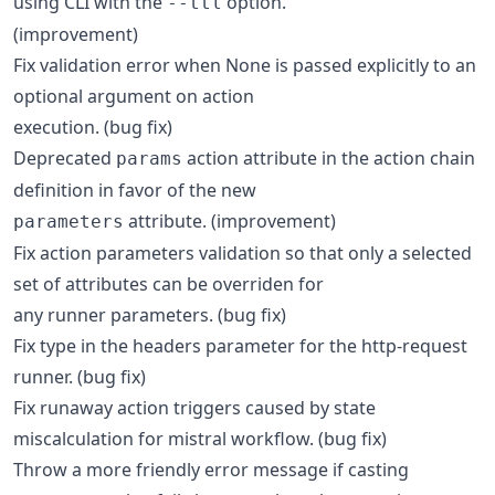
using CLI with the
option.
--ttl
(improvement)
Fix validation error when None is passed explicitly to an
optional argument on action
execution. (bug fix)
Deprecated
action attribute in the action chain
params
definition in favor of the new
attribute. (improvement)
parameters
Fix action parameters validation so that only a selected
set of attributes can be overriden for
any runner parameters. (bug fix)
Fix type in the headers parameter for the http-request
runner. (bug fix)
Fix runaway action triggers caused by state
miscalculation for mistral workflow. (bug fix)
Throw a more friendly error message if casting