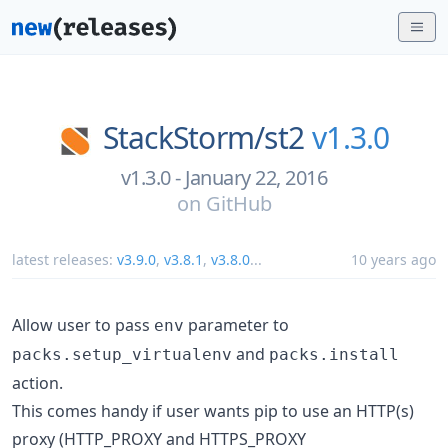
StackStorm/
st2
v1.3.0
v1.3.0 - January 22, 2016
on
GitHub
latest releases:
v3.9.0
,
v3.8.1
,
v3.8.0
...
10 years ago
Allow user to pass
parameter to
env
and
packs.setup_virtualenv
packs.install
action.
This comes handy if user wants pip to use an HTTP(s)
proxy (HTTP_PROXY and HTTPS_PROXY