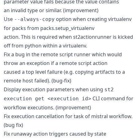
parameter value fails because the value contains
an invalid type or similar. (improvement)
Use
option when creating virtualenv
--always-copy
for packs from packs.setup_virtualenv
action. This is required when st2actionrunner is kicked
off from python within a virtualenv.
Fix a bug in the remote script runner which would
throw an exception if a remote script action
caused a top level failure (e.g. copying artifacts to a
remote host failed). (bug-fix)
Display execution parameters when using
st2
CLI command for
execution get <execution id>
workflow executions. (improvement)
Fix execution cancellation for task of mistral workflow.
(bug fix)
Fix runaway action triggers caused by state