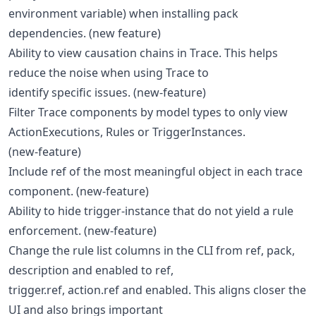
environment variable) when installing pack
dependencies. (new feature)
Ability to view causation chains in Trace. This helps
reduce the noise when using Trace to
identify specific issues. (new-feature)
Filter Trace components by model types to only view
ActionExecutions, Rules or TriggerInstances.
(new-feature)
Include ref of the most meaningful object in each trace
component. (new-feature)
Ability to hide trigger-instance that do not yield a rule
enforcement. (new-feature)
Change the rule list columns in the CLI from ref, pack,
description and enabled to ref,
trigger.ref, action.ref and enabled. This aligns closer the
UI and also brings important