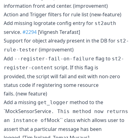
information front and center. (improvement)
Action and Trigger filters for rule list (new-feature)
Add missing logrotate config entry for
st2auth
service.
#2294
[Vignesh Terafast]
Support for object already present in the DB for
st2-
(improvement)
rule-tester
Add
flag to
--register-fail-on-failure
st2-
script. If this flag is
register-content
provided, the script will fail and exit with non-zero
status code if registering some resource
fails. (new feature)
Add a missing
method to the
get_logger
`MockSensorService
. This method now returns
Mock`` class which allows user to
an instance of
assert that a particular message has been
logged. [Tim Ireland, Tomaz Muraus]