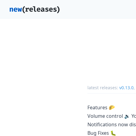
latest releases:
v0.13.0
,
Features 🌮
Volume control 🔉 Yo
Notifications now dis
Bug Fixes 🐛