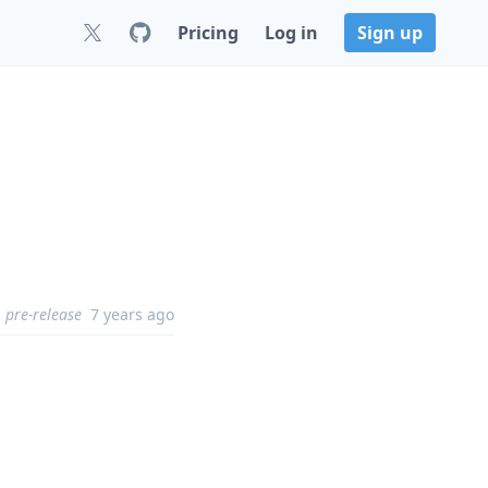
Pricing
Log in
Sign up
pre-release
7 years ago