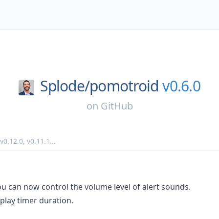
Splode/
pomotroid
v0.6.0
on
GitHub
v0.12.0
,
v0.11.1
...
u can now control the volume level of alert sounds.
play timer duration.