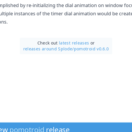
omplished by re-initializing the dial animation on window f
tiple instances of the timer dial animation would be create
ons.
Check out
latest releases
or
releases around Splode/
pomotroid v0.6.0
new
pomotroid
release