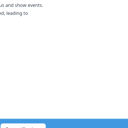
ocus and show events.
d, leading to