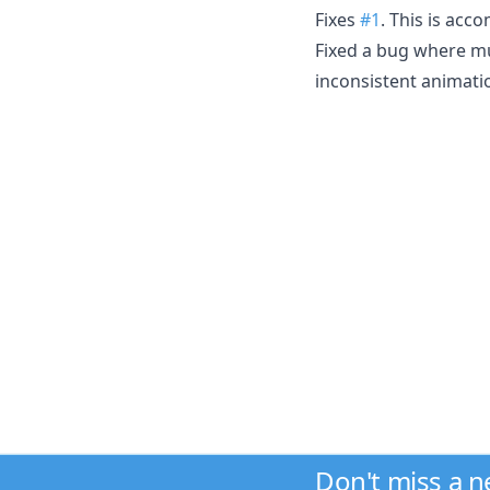
Fixes
#1
. This is acc
Fixed a bug where mul
inconsistent animati
Don't miss a 