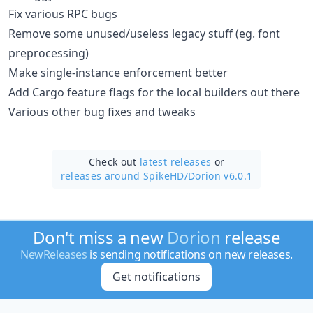
Fix various RPC bugs
Remove some unused/useless legacy stuff (eg. font
preprocessing)
Make single-instance enforcement better
Add Cargo feature flags for the local builders out there
Various other bug fixes and tweaks
Check out
latest releases
or
releases around SpikeHD/
Dorion v6.0.1
Don't miss a new
Dorion
release
NewReleases
is sending notifications on new releases.
Get notifications