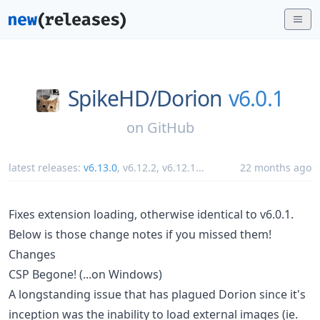
SpikeHD/
Dorion
v6.0.1
on
GitHub
latest releases:
v6.13.0
,
v6.12.2
,
v6.12.1
...
22 months ago
Fixes extension loading, otherwise identical to v6.0.1.
Below is those change notes if you missed them!
Changes
CSP Begone! (...on Windows)
A longstanding issue that has plagued Dorion since it's
inception was the inability to load external images (ie.