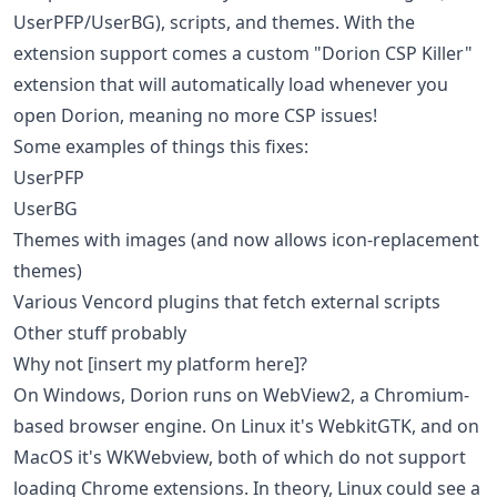
UserPFP/UserBG), scripts, and themes. With the
extension support comes a custom "Dorion CSP Killer"
extension that will automatically load whenever you
open Dorion, meaning no more CSP issues!
Some examples of things this fixes:
UserPFP
UserBG
Themes with images (and now allows icon-replacement
themes)
Various Vencord plugins that fetch external scripts
Other stuff probably
Why not [insert my platform here]?
On Windows, Dorion runs on WebView2, a Chromium-
based browser engine. On Linux it's WebkitGTK, and on
MacOS it's WKWebview, both of which do not support
loading Chrome extensions. In theory, Linux could see a