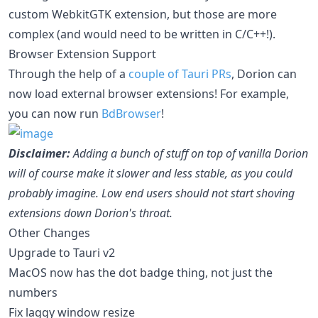
custom WebkitGTK extension, but those are more
complex (and would need to be written in C/C++!).
Browser Extension Support
Through the help of a
couple of Tauri PRs
, Dorion can
now load external browser extensions! For example,
you can now run
BdBrowser
!
Disclaimer:
Adding a bunch of stuff on top of vanilla Dorion
will of course make it slower and less stable, as you could
probably imagine. Low end users should not start shoving
extensions down Dorion's throat.
Other Changes
Upgrade to Tauri v2
MacOS now has the dot badge thing, not just the
numbers
Fix laggy window resize