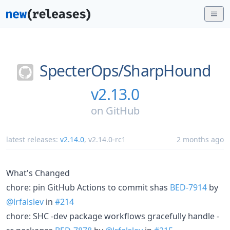
SpecterOps/
SharpHound
v2.13.0
on
GitHub
latest releases:
v2.14.0
,
v2.14.0-rc1
2 months ago
What's Changed
chore: pin GitHub Actions to commit shas
BED-7914
by
@lrfalslev
in
#214
chore: SHC -dev package workflows gracefully handle -