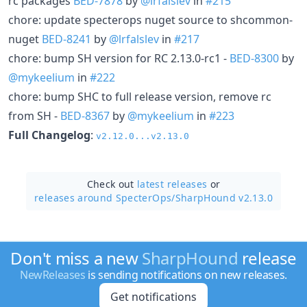
rc packages
BED-7878
by
@lrfalslev
in
#215
chore: update specterops nuget source to shcommon-
nuget
BED-8241
by
@lrfalslev
in
#217
chore: bump SH version for RC 2.13.0-rc1 -
BED-8300
by
@mykeelium
in
#222
chore: bump SHC to full release version, remove rc
from SH -
BED-8367
by
@mykeelium
in
#223
Full Changelog
:
v2.12.0...v2.13.0
Check out
latest releases
or
releases around SpecterOps/
SharpHound v2.13.0
Don't miss a new
SharpHound
release
NewReleases
is sending notifications on new releases.
Get notifications