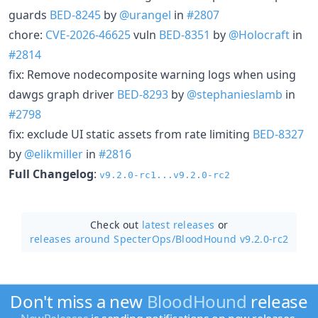
guards
BED-8245
by
@urangel
in
#2807
chore:
CVE-2026-46625
vuln
BED-8351
by
@Holocraft
in
#2814
fix: Remove nodecomposite warning logs when using
dawgs graph driver
BED-8293
by
@stephanieslamb
in
#2798
fix: exclude UI static assets from rate limiting
BED-8327
by
@elikmiller
in
#2816
Full Changelog
:
v9.2.0-rc1...v9.2.0-rc2
Check out
latest releases
or
releases around SpecterOps/
BloodHound v9.2.0-rc2
Don't miss a new
BloodHound
release