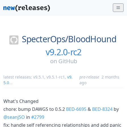
SpecterOps/
BloodHound
v9.2.0-rc2
on
GitHub
latest releases:
v9.5.1
,
v9.5.1-rc1
,
v9.
pre-release
2 months
5.0
...
ago
What's Changed
chore: bump DAWGS to 0.5.2
BED-6695
&
BED-8324
by
@seanjSO
in
#2799
fix: handle self referencing relationships and add panic