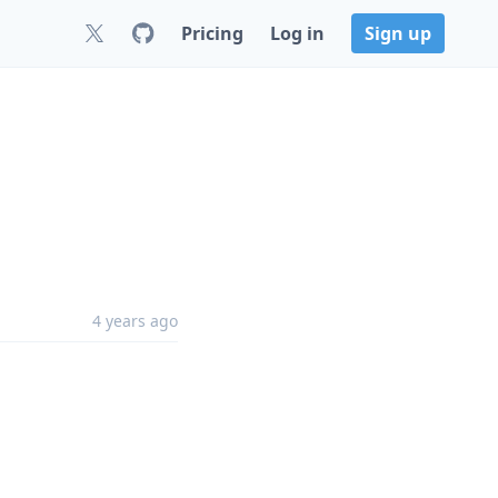
Pricing
Log in
Sign up
4 years ago