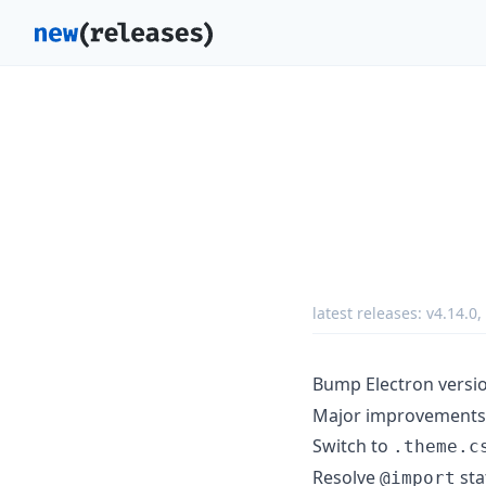
latest releases:
v4.14.0
,
Bump Electron versi
Major improvements 
Switch to
.theme.c
Resolve
sta
@import