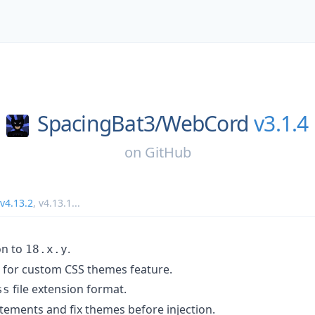
SpacingBat3/
WebCord
v3.1.4
on
GitHub
v4.13.2
,
v4.13.1
...
on to
.
18.x.y
for custom CSS themes feature.
file extension format.
ss
tements and fix themes before injection.