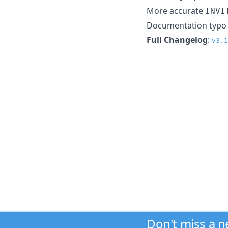
More accurate
INVI
Documentation typo f
Full Changelog
:
v3.1
Don't miss a 