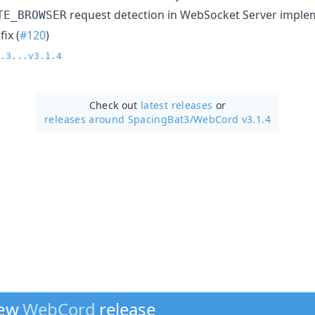
request detection in WebSocket Server imple
TE_BROWSER
ix (
#120
)
.3...v3.1.4
Check out
latest releases
or
releases around SpacingBat3/
WebCord v3.1.4
new
WebCord
release