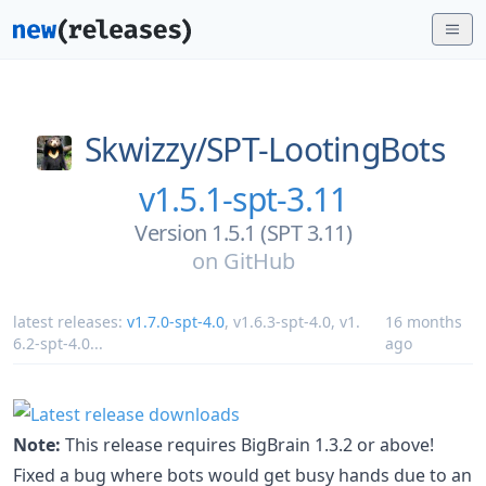
Skwizzy/
SPT-LootingBots
v1.5.1-spt-3.11
Version 1.5.1 (SPT 3.11)
on
GitHub
latest releases:
v1.7.0-spt-4.0
,
v1.6.3-spt-4.0
,
v1.
16 months
6.2-spt-4.0
...
ago
Note:
This release requires BigBrain 1.3.2 or above!
Fixed a bug where bots would get busy hands due to an