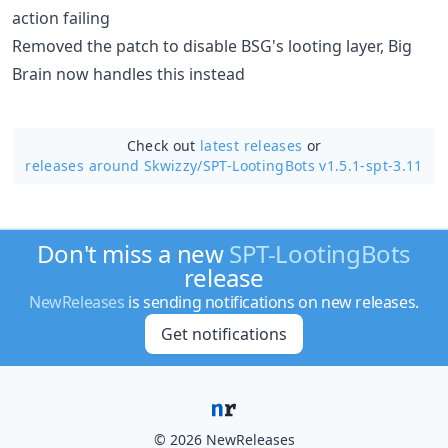
action failing
Removed the patch to disable BSG's looting layer, Big
Brain now handles this instead
Check out
latest releases
or
releases around Skwizzy/
SPT-LootingBots v1.5.1-spt-3.11
Don't miss a new
SPT-LootingBots
release
NewReleases
is sending notifications on new releases.
Get notifications
© 2026 NewReleases