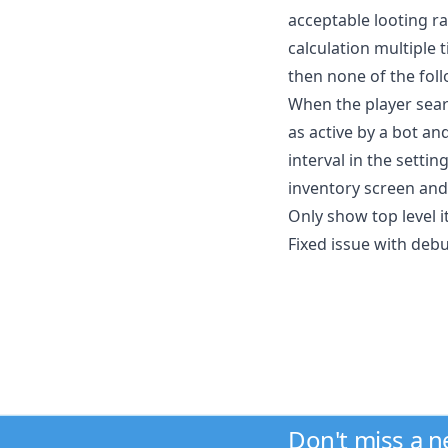
acceptable looting r
calculation multiple t
then none of the foll
When the player sear
as active by a bot an
interval in the settin
inventory screen and
Only show top level 
Fixed issue with deb
Don't miss a 