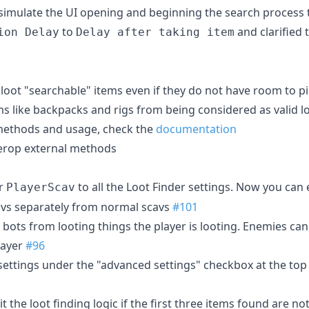
simulate the UI opening and beginning the search process
to
and clarified 
ion Delay
Delay after taking item
d loot "searchable" items even if they do not have room to 
ms like backpacks and rigs from being considered as valid l
methods and usage, check the
documentation
terop external methods
or
to all the Loot Finder settings. Now you can
PlayerScav
cavs separately from normal scavs
#101
bots from looting things the player is looting. Enemies can st
layer
#96
ettings under the "advanced settings" checkbox at the top
t the loot finding logic if the first three items found are no