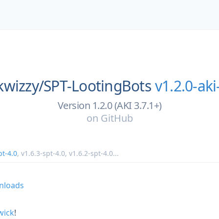
kwizzy/
SPT-LootingBots
v1.2.0-aki
Version 1.2.0 (AKI 3.7.1+)
on
GitHub
pt-4.0
,
v1.6.3-spt-4.0
,
v1.6.2-spt-4.0
...
wick
!