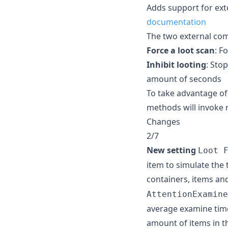
Adds support for ex
documentation
The two external com
Force a loot scan
: F
Inhibit looting
: Sto
amount of seconds
To take advantage of
methods will invoke
Changes
2/7
New setting
Loot 
item to simulate the 
containers, items and
AttentionExamine
average examine time
amount of items in t