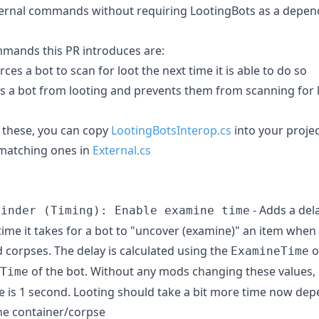
ternal commands without requiring LootingBots as a depe
mands this PR introduces are:
orces a bot to scan for loot the next time it is able to do so
ps a bot from looting and prevents them from scanning for l
 these, you can copy
LootingBotsInterop.cs
into your proje
 matching ones in
External.cs
- Adds a del
Finder (Timing): Enable examine time
time it takes for a bot to "uncover (examine)" an item when
 corpses. The delay is calculated using the
o
ExamineTime
of the bot. Without any mods changing these values, i
Time
 is 1 second. Looting should take a bit more time now dep
he container/corpse