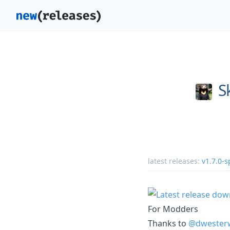
S
latest releases:
v1.7.0-s
For Modders
Thanks to
@dwester