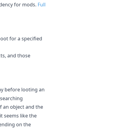
ndency for mods.
Full
oot for a specified
cts, and those
ay before looting an
 searching
f an object and the
t seems like the
ending on the