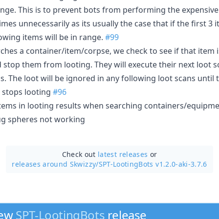
ange. This is to prevent bots from performing the expensive
imes unnecessarily as its usually the case that if the first 3
owing items will be in range.
#99
ches a container/item/corpse, we check to see if that item 
d stop them from looting. They will execute their next loot s
gs. The loot will be ignored in any following loot scans until 
 stops looting
#96
items in looting results when searching containers/equipm
ug spheres not working
Check out
latest releases
or
releases around Skwizzy/
SPT-LootingBots v1.2.0-aki-3.7.6
new
SPT-LootingBots
release