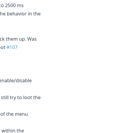
 to 2500 ms
the behavior in the
pick them up. Was
oot
#107
 enable/disable
ill try to loot the
 of the menu
t within the