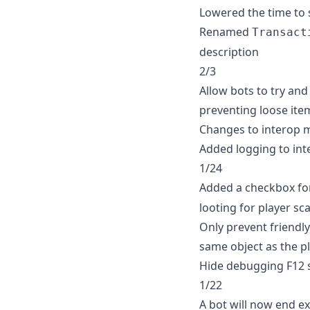
Lowered the time to 
Renamed
Transact
description
2/3
Allow bots to try an
preventing loose ite
Changes to interop 
Added logging to in
1/24
Added a checkbox f
looting for player s
Only prevent friendly 
same object as the p
Hide debugging F12 s
1/22
A bot will now end exi