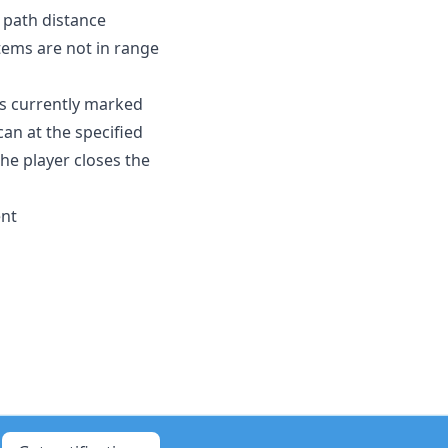
 path distance
 items are not in range
is currently marked
can at the specified
the player closes the
ent