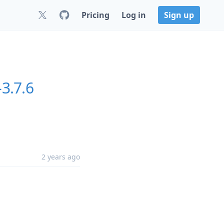
Pricing
Log in
Sign up
-3.7.6
2 years ago