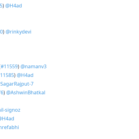
5
)
@H4ad
0
)
@rinkydevi
(
#11559
)
@namanv3
11585
)
@H4ad
SagarRajput-7
76
)
@AshwinBhatkal
l-signoz
@H4ad
refabhi