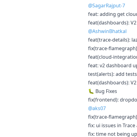
@SagarRajput-7
feat: adding get clou
feat(dashboards): V
@AshwinBhatkal
feat(trace-details): l
fix(trace-flamegraph)
feat(cloud-integrati
feat: v2 dashboard up
test(alerts): add tests
feat(dashboards): V2
🐛 Bug Fixes
fix(frontend): dropd
@aks07
fix(trace-flamegraph)
fix: ui issues in Trace
fix: time not being u