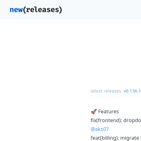
latest releases:
v0.136.1
🚀 Features
fix(frontend): dropd
@aks07
feat(billing): migrat