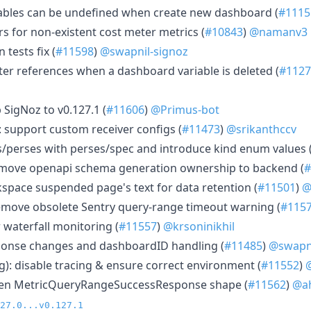
iables can be undefined when create new dashboard (
#1115
rs for non-existent cost meter metrics (
#10843
)
@namanv3
 tests fix (
#11598
)
@swapnil-signoz
lter references when a dashboard variable is deleted (
#1127
 SigNoz to v0.127.1 (
#11606
)
@Primus-bot
 support custom receiver configs (
#11473
)
@srikanthccv
s/perses with perses/spec and introduce kind enum values 
move openapi schema generation ownership to backend (
#
pace suspended page's text for data retention (
#11501
)
@
emove obsolete Sentry query-range timeout warning (
#115
 waterfall monitoring (
#11557
)
@krsoninikhil
sponse changes and dashboardID handling (
#11485
)
@swapni
g): disable tracing & ensure correct environment (
#11552
)
ghten MetricQueryRangeSuccessResponse shape (
#11562
)
@ah
27.0...v0.127.1