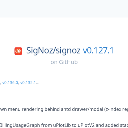
SigNoz/
signoz
v0.127.1
on
GitHub
,
v0.136.0
,
v0.135.1
...
own menu rendering behind antd drawer/modal (z-index reg
e BillingUsageGraph from uPlotLib to uPlotV2 and added stac