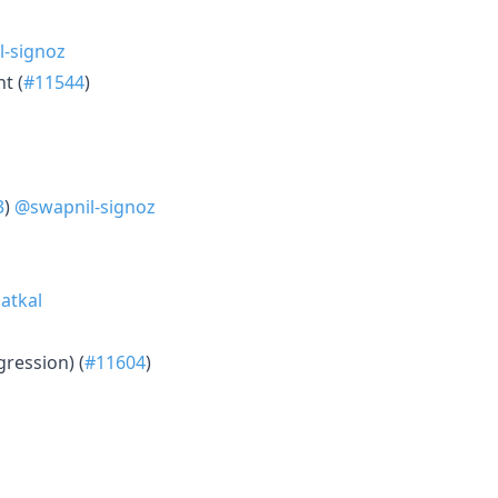
-signoz
t (
#11544
)
3
)
@swapnil-signoz
atkal
ression) (
#11604
)