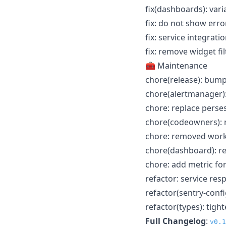
fix(dashboards): var
fix: do not show erro
fix: service integration
fix: remove widget fi
🧰 Maintenance
chore(release): bump
chore(alertmanager):
chore: replace perse
chore(codeowners): 
chore: removed works
chore(dashboard): r
chore: add metric for
refactor: service re
refactor(sentry-confi
refactor(types): ti
Full Changelog
:
v0.1