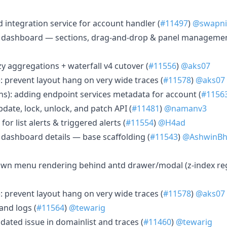
d integration service for account handler (
#11497
)
@swapnil
2 dashboard — sections, drag-and-drop & panel managemen
azy aggregations + waterfall v4 cutover (
#11556
)
@aks07
: prevent layout hang on very wide traces (
#11578
)
@aks07
ons): adding endpoint services metadata for account (
#1156
date, lock, unlock, and patch API (
#11481
)
@namanv3
 for list alerts & triggered alerts (
#11554
)
@H4ad
 dashboard details — base scaffolding (
#11543
)
@AshwinBh
own menu rendering behind antd drawer/modal (z-index reg
: prevent layout hang on very wide traces (
#11578
)
@aks07
 and logs (
#11564
)
@tewarig
pdated issue in domainlist and traces (
#11460
)
@tewarig