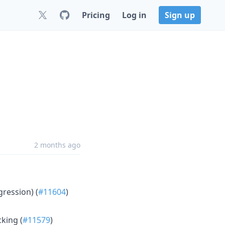
Pricing
Log in
Sign up
2 months ago
ression) (
#11604
)
king (
#11579
)