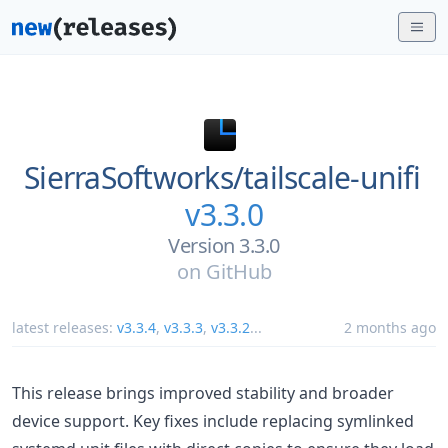
SierraSoftworks/
tailscale-unifi
v3.3.0
Version 3.3.0
on
GitHub
latest releases:
v3.3.4
,
v3.3.3
,
v3.3.2
...
2 months ago
This release brings improved stability and broader
device support. Key fixes include replacing symlinked