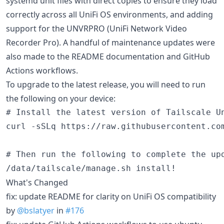
systemd unit files with direct copies to ensure they load
correctly across all UniFi OS environments, and adding
support for the UNVRPRO (UniFi Network Video
Recorder Pro). A handful of maintenance updates were
also made to the README documentation and GitHub
Actions workflows.
To upgrade to the latest release, you will need to run
the following on your device:
# Install the latest version of Tailscale Un
curl -sSLq https://raw.githubusercontent.com
# Then run the following to complete the upd
What's Changed
fix: update README for clarity on UniFi OS compatibility
by
@bslatyer
in
#176