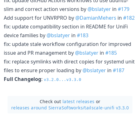
fix: update GitHub Actions workflows to use ubuntu-
slim and correct action versions by
@bslatyer
in
#179
Add support for UNVRPRO by
@DamianMehers
in
#182
fix: update compatibility section in README for UniFi
device families by
@bslatyer
in
#183
fix: update stale workflow configuration for improved
issue and PR management by
@bslatyer
in
#185
fix: replace symlinks with direct copies for systemd unit
files to ensure proper loading by
@bslatyer
in
#187
Full Changelog
:
v3.2.0...v3.3.0
Check out
latest releases
or
releases around SierraSoftworks/
tailscale-unifi v3.3.0