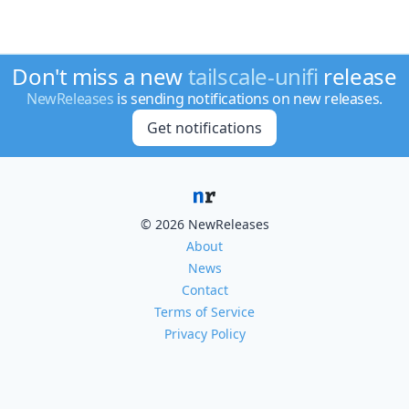
Don't miss a new
tailscale-unifi
release
NewReleases
is sending notifications on new releases.
Get notifications
© 2026 NewReleases
About
News
Contact
Terms of Service
Privacy Policy