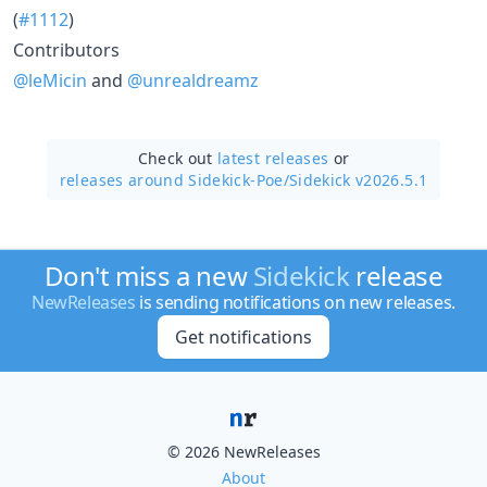
(
#1112
)
Contributors
@leMicin
and
@unrealdreamz
Check out
latest releases
or
releases around Sidekick-Poe/
Sidekick v2026.5.1
Don't miss a new
Sidekick
release
NewReleases
is sending notifications on new releases.
Get notifications
© 2026 NewReleases
About