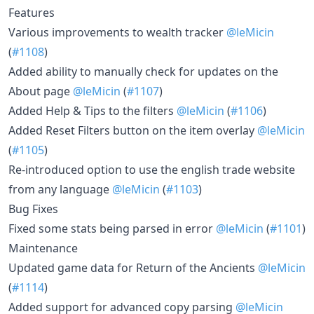
Features
Various improvements to wealth tracker
@leMicin
(
#1108
)
Added ability to manually check for updates on the
About page
@leMicin
(
#1107
)
Added Help & Tips to the filters
@leMicin
(
#1106
)
Added Reset Filters button on the item overlay
@leMicin
(
#1105
)
Re-introduced option to use the english trade website
from any language
@leMicin
(
#1103
)
Bug Fixes
Fixed some stats being parsed in error
@leMicin
(
#1101
)
Maintenance
Updated game data for Return of the Ancients
@leMicin
(
#1114
)
Added support for advanced copy parsing
@leMicin