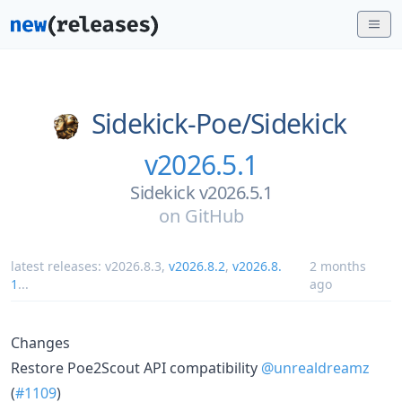
Sidekick-Poe/
Sidekick
v2026.5.1
Sidekick v2026.5.1
on
GitHub
latest releases:
v2026.8.3
,
v2026.8.2
,
v2026.8.
2 months
1
...
ago
Changes
Restore Poe2Scout API compatibility
@unrealdreamz
(
#1109
)