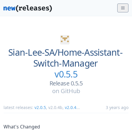
Sian-Lee-SA/
Home-Assistant-
Switch-Manager
v0.5.5
Release 0.5.5
on
GitHub
latest releases:
v2.0.5
,
v2.0.4b
,
v2.0.4
...
3 years ago
What's Changed