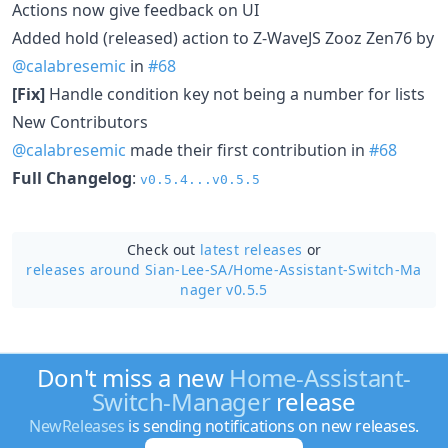
Actions now give feedback on UI
Added hold (released) action to Z-WaveJS Zooz Zen76 by
@calabresemic
in
#68
[Fix]
Handle condition key not being a number for lists
New Contributors
@calabresemic
made their first contribution in
#68
Full Changelog
:
v0.5.4...v0.5.5
Check out
latest releases
or
releases around Sian-Lee-SA/
Home-Assistant-Switch-Ma
nager v0.5.5
Don't miss a new
Home-Assistant-
Switch-Manager
release
NewReleases
is sending notifications on new releases.