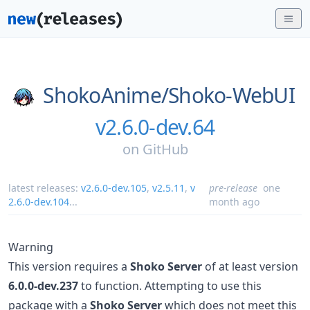
ShokoAnime/
Shoko-WebUI
v2.6.0-dev.64
on
GitHub
latest releases:
v2.6.0-dev.105
,
v2.5.11
,
v
pre-release
one
2.6.0-dev.104
...
month ago
Warning
This version requires a
Shoko Server
of at least version
6.0.0-dev.237
to function. Attempting to use this
package with a
Shoko Server
which does not meet this