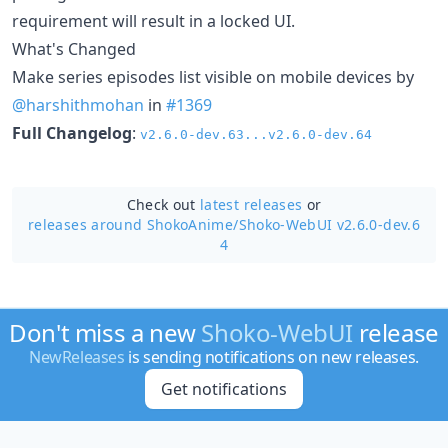
requirement will result in a locked UI.
What's Changed
Make series episodes list visible on mobile devices by
@harshithmohan
in
#1369
Full Changelog
:
v2.6.0-dev.63...v2.6.0-dev.64
Check out
latest releases
or
releases around ShokoAnime/
Shoko-WebUI v2.6.0-dev.6
4
Don't miss a new
Shoko-WebUI
release
NewReleases
is sending notifications on new releases.
Get notifications