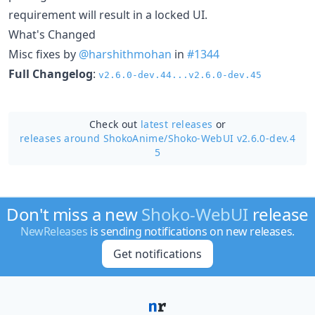
requirement will result in a locked UI.
What's Changed
Misc fixes by
@harshithmohan
in
#1344
Full Changelog
:
v2.6.0-dev.44...v2.6.0-dev.45
Check out
latest releases
or
releases around ShokoAnime/
Shoko-WebUI v2.6.0-dev.4
5
Don't miss a new
Shoko-WebUI
release
NewReleases
is sending notifications on new releases.
Get notifications