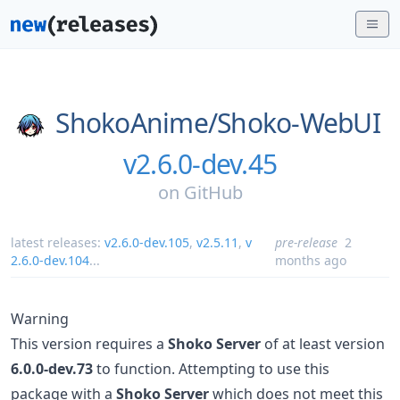
ShokoAnime/
Shoko-WebUI
v2.6.0-dev.45
on
GitHub
latest releases:
v2.6.0-dev.105
,
v2.5.11
,
v
pre-release
2
2.6.0-dev.104
...
months ago
Warning
This version requires a
Shoko Server
of at least version
6.0.0-dev.73
to function. Attempting to use this
package with a
Shoko Server
which does not meet this