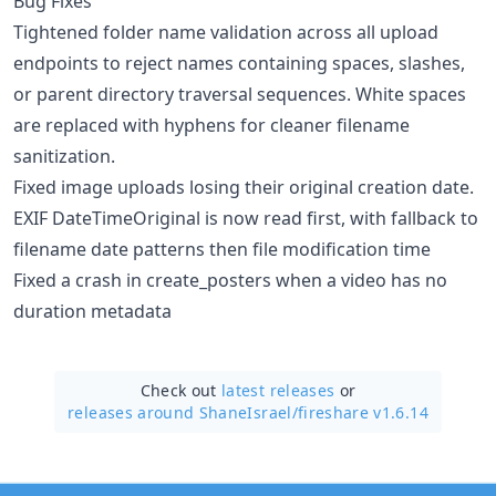
Bug Fixes
Tightened folder name validation across all upload
endpoints to reject names containing spaces, slashes,
or parent directory traversal sequences. White spaces
are replaced with hyphens for cleaner filename
sanitization.
Fixed image uploads losing their original creation date.
EXIF DateTimeOriginal is now read first, with fallback to
filename date patterns then file modification time
Fixed a crash in create_posters when a video has no
duration metadata
Check out
latest releases
or
releases around ShaneIsrael/
fireshare v1.6.14