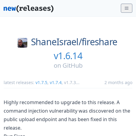
ShaneIsrael/
fireshare
v1.6.14
on
GitHub
latest releases:
v1.7.5
,
v1.7.4
,
v1.7.3
...
2 months ago
Highly recommended to upgrade to this release. A
command injection vulnerability was discovered on the
public upload endpoint and has been fixed in this
release.