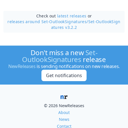
Check out
latest releases
or
releases around Set-OutlookSignatures/
Set-OutlookSign
atures v3.2.2
Don't miss a new
Set-
OutlookSignatures
release
NewReleases
is sending notifications on new releases.
Get notifications
© 2026 NewReleases
About
News
Contact