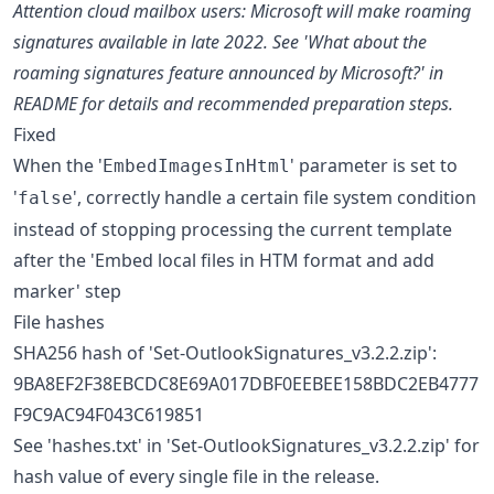
Attention cloud mailbox users: Microsoft will make roaming
signatures available in late 2022. See 'What about the
roaming signatures feature announced by Microsoft?' in
README for details and recommended preparation steps.
Fixed
When the '
' parameter is set to
EmbedImagesInHtml
'
', correctly handle a certain file system condition
false
instead of stopping processing the current template
after the 'Embed local files in HTM format and add
marker' step
File hashes
SHA256 hash of 'Set-OutlookSignatures_v3.2.2.zip':
9BA8EF2F38EBCDC8E69A017DBF0EEBEE158BDC2EB4777
F9C9AC94F043C619851
See 'hashes.txt' in 'Set-OutlookSignatures_v3.2.2.zip' for
hash value of every single file in the release.