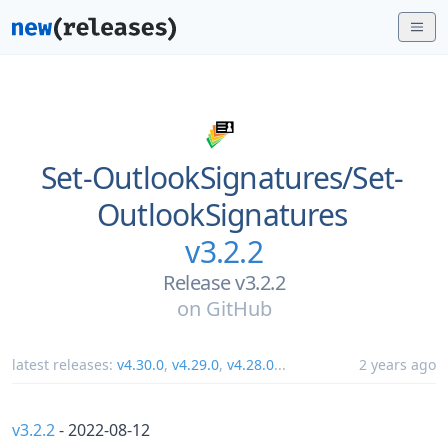
Set-OutlookSignatures/
Set-
OutlookSignatures
v3.2.2
Release v3.2.2
on
GitHub
latest releases:
v4.30.0
,
v4.29.0
,
v4.28.0
...
2 years ago
v3.2.2
- 2022-08-12