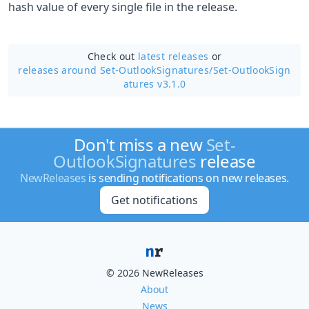
hash value of every single file in the release.
Check out
latest releases
or
releases around Set-OutlookSignatures/
Set-OutlookSign
atures v3.1.0
Don't miss a new
Set-
OutlookSignatures
release
NewReleases
is sending notifications on new releases.
Get notifications
© 2026 NewReleases
About
News