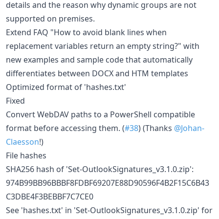
details and the reason why dynamic groups are not
supported on premises.
Extend FAQ "How to avoid blank lines when
replacement variables return an empty string?" with
new examples and sample code that automatically
differentiates between DOCX and HTM templates
Optimized format of 'hashes.txt'
Fixed
Convert WebDAV paths to a PowerShell compatible
format before accessing them. (
#38
) (Thanks
@Johan-
Claesson
!)
File hashes
SHA256 hash of 'Set-OutlookSignatures_v3.1.0.zip':
974B99BB96BBBF8FDBF69207E88D90596F4B2F15C6B43
C3DBE4F3BEBBF7C7CE0
See 'hashes.txt' in 'Set-OutlookSignatures_v3.1.0.zip' for