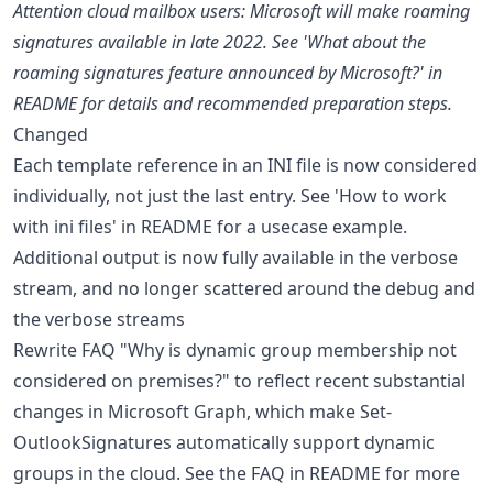
Attention cloud mailbox users: Microsoft will make roaming
signatures available in late 2022. See 'What about the
roaming signatures feature announced by Microsoft?' in
README for details and recommended preparation steps.
Changed
Each template reference in an INI file is now considered
individually, not just the last entry. See 'How to work
with ini files' in README for a usecase example.
Additional output is now fully available in the verbose
stream, and no longer scattered around the debug and
the verbose streams
Rewrite FAQ "Why is dynamic group membership not
considered on premises?" to reflect recent substantial
changes in Microsoft Graph, which make Set-
OutlookSignatures automatically support dynamic
groups in the cloud. See the FAQ in README for more