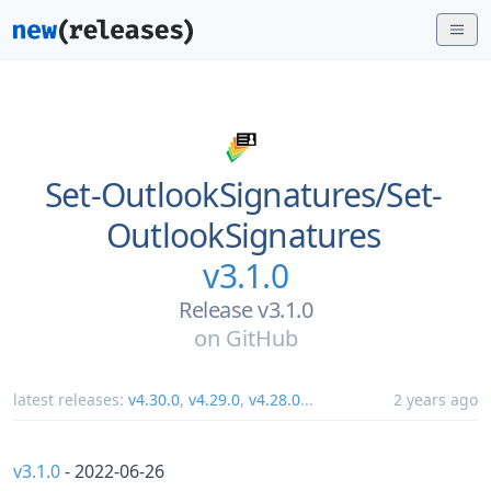
Set-OutlookSignatures/
Set-
OutlookSignatures
v3.1.0
Release v3.1.0
on
GitHub
latest releases:
v4.30.0
,
v4.29.0
,
v4.28.0
...
2 years ago
v3.1.0
- 2022-06-26