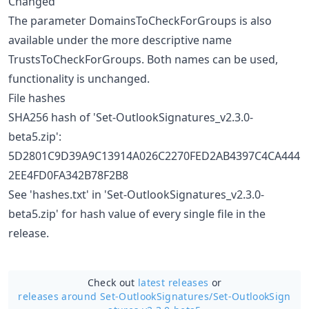
Changed
The parameter DomainsToCheckForGroups is also
available under the more descriptive name
TrustsToCheckForGroups. Both names can be used,
functionality is unchanged.
File hashes
SHA256 hash of 'Set-OutlookSignatures_v2.3.0-
beta5.zip':
5D2801C9D39A9C13914A026C2270FED2AB4397C4CA444
2EE4FD0FA342B78F2B8
See 'hashes.txt' in 'Set-OutlookSignatures_v2.3.0-
beta5.zip' for hash value of every single file in the
release.
Check out
latest releases
or
releases around Set-OutlookSignatures/
Set-OutlookSign