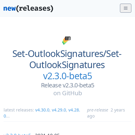
Set-OutlookSignatures/
Set-
OutlookSignatures
v2.3.0-beta5
Release v2.3.0-beta5
on
GitHub
latest releases:
v4.30.0
,
v4.29.0
,
v4.28.
pre-release
2 years
0
...
ago