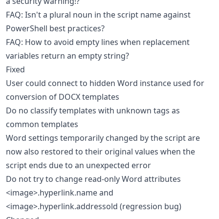
a security warning!?
FAQ: Isn't a plural noun in the script name against
PowerShell best practices?
FAQ: How to avoid empty lines when replacement
variables return an empty string?
Fixed
User could connect to hidden Word instance used for
conversion of DOCX templates
Do no classify templates with unknown tags as
common templates
Word settings temporarily changed by the script are
now also restored to their original values when the
script ends due to an unexpected error
Do not try to change read-only Word attributes
<image>.hyperlink.name and
<image>.hyperlink.addressold (regression bug)