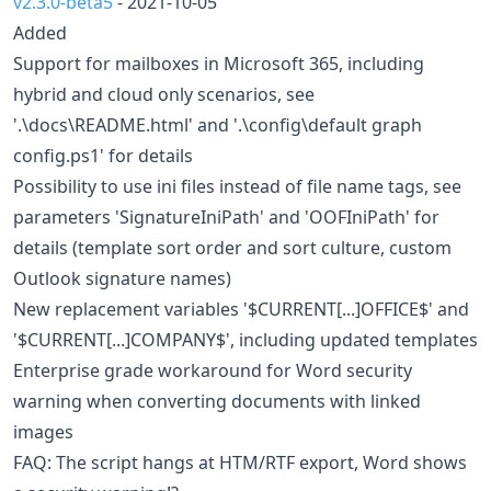
v2.3.0-beta5
- 2021-10-05
Added
Support for mailboxes in Microsoft 365, including
hybrid and cloud only scenarios, see
'.\docs\README.html' and '.\config\default graph
config.ps1' for details
Possibility to use ini files instead of file name tags, see
parameters 'SignatureIniPath' and 'OOFIniPath' for
details (template sort order and sort culture, custom
Outlook signature names)
New replacement variables '$CURRENT[...]OFFICE$' and
'$CURRENT[...]COMPANY$', including updated templates
Enterprise grade workaround for Word security
warning when converting documents with linked
images
FAQ: The script hangs at HTM/RTF export, Word shows