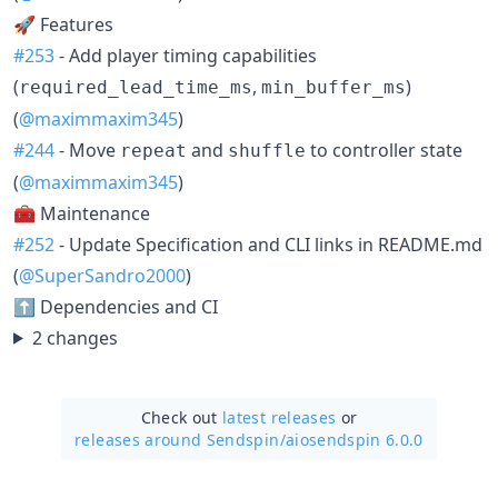
🚀 Features
#253
- Add player timing capabilities
(
,
)
required_lead_time_ms
min_buffer_ms
(
@maximmaxim345
)
#244
- Move
and
to controller state
repeat
shuffle
(
@maximmaxim345
)
🧰 Maintenance
#252
- Update Specification and CLI links in README.md
(
@SuperSandro2000
)
⬆️ Dependencies and CI
2 changes
Check out
latest releases
or
releases around Sendspin/
aiosendspin 6.0.0