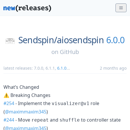
Sendspin/
aiosendspin
6.0.0
on
GitHub
latest releases:
7.0.0
,
6.1.1
,
6.1.0
...
2 months ago
What’s Changed
⚠ Breaking Changes
#254
- Implement the
role
visualizer@v1
(
@maximmaxim345
)
#244
- Move
and
to controller state
repeat
shuffle
(
@maximmaxim345
)