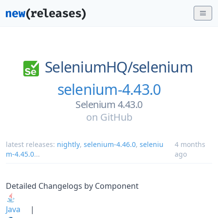
SeleniumHQ/
selenium
selenium-4.43.0
Selenium 4.43.0
on
GitHub
latest releases:
nightly
,
selenium-4.46.0
,
seleniu
4 months
m-4.45.0
...
ago
Detailed Changelogs by Component
Java
|