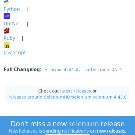
Python
|
DotNet
|
Ruby
|
JavaScript
Full Changelog
:
selenium-4.42.0...selenium-4.43.0
Check out
latest releases
or
releases around SeleniumHQ/
selenium selenium-4.43.0
Don't miss a new
selenium
release
NewReleases
is sending notifications on new releases.