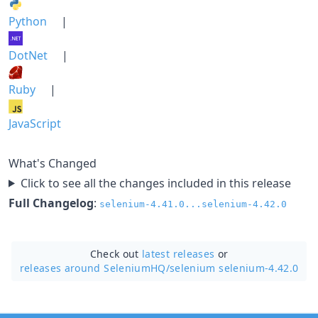
Python
|
DotNet
|
Ruby
|
JavaScript
What's Changed
Click to see all the changes included in this release
Full Changelog
:
selenium-4.41.0...selenium-4.42.0
Check out
latest releases
or
releases around SeleniumHQ/
selenium selenium-4.42.0