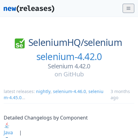
SeleniumHQ/
selenium
selenium-4.42.0
Selenium 4.42.0
on
GitHub
latest releases:
nightly
,
selenium-4.46.0
,
seleniu
3 months
m-4.45.0
...
ago
Detailed Changelogs by Component
Java
|