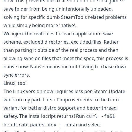
now. This prevents files that should not be in a game's
save folder from being unintentionally uploaded,
solving for specific dumb SteamTools related problems
while simply being more 'native'.
We inject the real rules for each application. Save
scheme, excluded directories, excluded files. Rather
than parsing it outside of the real process and then
allowing sync on files that meet the spec, this process is
native now. Native means me not having to chase down
sync errors.
Linux, too!
The Linux version now requires less per-Steam Update
work on my part. Lots of improvements to the Linux
variant for better distro support and better thread
safety. The install script returns! Run
curl -fsSL
and select
headcrab.pages.dev | bash