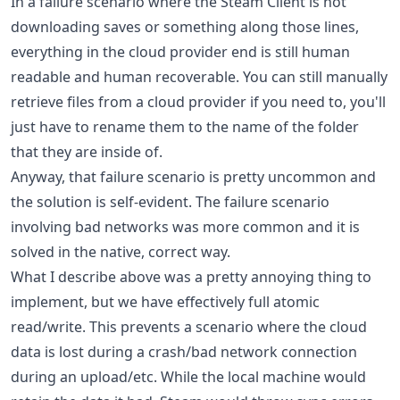
In a failure scenario where the Steam Client is not
downloading saves or something along those lines,
everything in the cloud provider end is still human
readable and human recoverable. You can still manually
retrieve files from a cloud provider if you need to, you'll
just have to rename them to the name of the folder
that they are inside of.
Anyway, that failure scenario is pretty uncommon and
the solution is self-evident. The failure scenario
involving bad networks was more common and it is
solved in the native, correct way.
What I describe above was a pretty annoying thing to
implement, but we have effectively full atomic
read/write. This prevents a scenario where the cloud
data is lost during a crash/bad network connection
during an upload/etc. While the local machine would