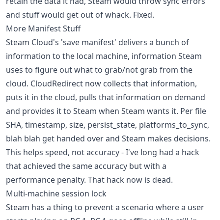
retain the data it had, Steam would throw sync errors
and stuff would get out of whack. Fixed.
More Manifest Stuff
Steam Cloud's 'save manifest' delivers a bunch of
information to the local machine, information Steam
uses to figure out what to grab/not grab from the
cloud. CloudRedirect now collects that information,
puts it in the cloud, pulls that information on demand
and provides it to Steam when Steam wants it. Per file
SHA, timestamp, size, persist_state, platforms_to_sync,
blah blah get handed over and Steam makes decisions.
This helps speed, not accuracy - I've long had a hack
that achieved the same accuracy but with a
performance penalty. That hack now is dead.
Multi-machine session lock
Steam has a thing to prevent a scenario where a user