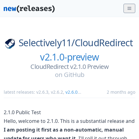
Selectively11/
CloudRedirect
v2.1.0-preview
CloudRedirect v2.1.0 Preview
on
GitHub
latest releases:
v2.6.3
,
v2.6.2
,
v2.6.0
...
2 months ago
2.1.0 Public Test
Hello, welcome to 2.1.0. This is a substantial release and
I am posting it first as a non-automatic, manual
update for users who want it.
I'll roll it out through