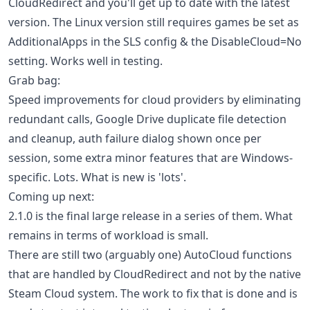
CloudRedirect and you'll get up to date with the latest
version. The Linux version still requires games be set as
AdditionalApps in the SLS config & the DisableCloud=No
setting. Works well in testing.
Grab bag:
Speed improvements for cloud providers by eliminating
redundant calls, Google Drive duplicate file detection
and cleanup, auth failure dialog shown once per
session, some extra minor features that are Windows-
specific. Lots. What is new is 'lots'.
Coming up next:
2.1.0 is the final large release in a series of them. What
remains in terms of workload is small.
There are still two (arguably one) AutoCloud functions
that are handled by CloudRedirect and not by the native
Steam Cloud system. The work to fix that is done and is