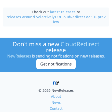
Check out
latest releases
or
releases around Selectively11/
CloudRedirect v2.1.0-prev
iew
Don't miss a new
CloudRedirect
release
NewReleases
is sending notifications on new releases.
Get notifications
© 2026 NewReleases
About
News
Contact