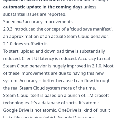
automatic update in the coming days
unless
substantial issues are reported.
Speed
and
accuracy improvements
2.0.3 introduced the concept of a 'cloud save manifest',
an approximation of an actual Steam Cloud behavior.
2.1.0 does stuff with it.
To start, upload and download time is substantially
reduced. Client UI latency is reduced. Accuracy to real
Steam Cloud behavior is hugely improved in 2.1.0. Most
of these improvements are due to having this new
system. Accuracy is better because I can flow through
the real Steam Cloud system more of the time.
Steam Cloud itself is based on a bunch of....Microsoft
technologies. It's a database of sorts. It's atomic.
Google Drive is not atomic. OneDrive is, kind of, but it
lacks file versioning (which Google Drive does