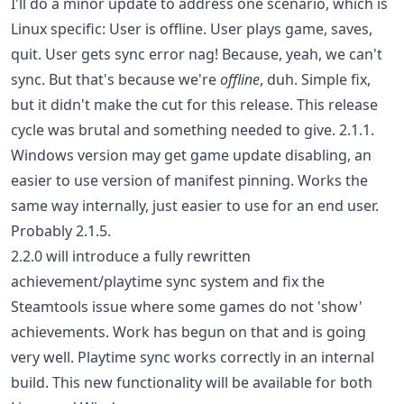
I'll do a minor update to address one scenario, which is
Linux specific: User is offline. User plays game, saves,
quit. User gets sync error nag! Because, yeah, we can't
sync. But that's because we're
offline
, duh. Simple fix,
but it didn't make the cut for this release. This release
cycle was brutal and something needed to give. 2.1.1.
Windows version may get game update disabling, an
easier to use version of manifest pinning. Works the
same way internally, just easier to use for an end user.
Probably 2.1.5.
2.2.0 will introduce a fully rewritten
achievement/playtime sync system and fix the
Steamtools issue where some games do not 'show'
achievements. Work has begun on that and is going
very well. Playtime sync works correctly in an internal
build. This new functionality will be available for both