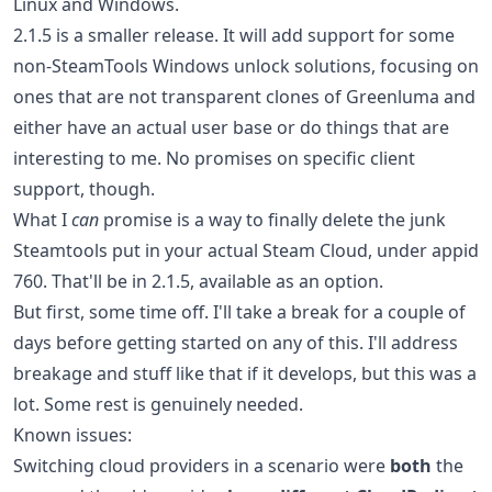
Linux and Windows.
2.1.5 is a smaller release. It will add support for some
non-SteamTools Windows unlock solutions, focusing on
ones that are not transparent clones of Greenluma and
either have an actual user base or do things that are
interesting to me. No promises on specific client
support, though.
What I
can
promise is a way to finally delete the junk
Steamtools put in your actual Steam Cloud, under appid
760. That'll be in 2.1.5, available as an option.
But first, some time off. I'll take a break for a couple of
days before getting started on any of this. I'll address
breakage and stuff like that if it develops, but this was a
lot. Some rest is genuinely needed.
Known issues:
Switching cloud providers in a scenario were
both
the