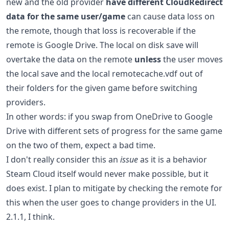
new and the old provider
have different CloudRedirect
data for the same user/game
can cause data loss on
the remote, though that loss is recoverable if the
remote is Google Drive. The local on disk save will
overtake the data on the remote
unless
the user moves
the local save and the local remotecache.vdf out of
their folders for the given game before switching
providers.
In other words: if you swap from OneDrive to Google
Drive with different sets of progress for the same game
on the two of them, expect a bad time.
I don't really consider this an
issue
as it is a behavior
Steam Cloud itself would never make possible, but it
does exist. I plan to mitigate by checking the remote for
this when the user goes to change providers in the UI.
2.1.1, I think.