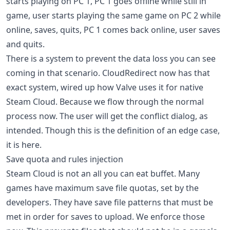
starts playing on PC 1, PC 1 goes offline while still in
game, user starts playing the same game on PC 2 while
online, saves, quits, PC 1 comes back online, user saves
and quits.
There is a system to prevent the data loss you can see
coming in that scenario. CloudRedirect now has that
exact system, wired up how Valve uses it for native
Steam Cloud. Because we flow through the normal
process now. The user will get the conflict dialog, as
intended. Though this is the definition of an edge case,
it is here.
Save quota and rules injection
Steam Cloud is not an all you can eat buffet. Many
games have maximum save file quotas, set by the
developers. They have save file patterns that must be
met in order for saves to upload. We enforce those