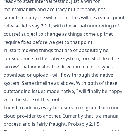
ready to start internal testing. Just a win for
maintainability and accuracy but probably not
something anyone will notice. This will be a small point
release, let's say 2.1.1, with the actual numbering (of
course) subject to change as things come up that
require fixes before we get to that point.
I'll start moving things that are of absolutely no
consequence to the native system, too. Stuff like the
'arrow' that indicates the direction of cloud sync -
download or upload - will flow through the native
system. Same timeline as above. With both of these
outstanding issues made native, I will finally be happy
with the state of this tool.
I need to add in a way for users to migrate from one
cloud provider to another. Currently that is a manual
process and is fairly fraught. Probably 2.1.5.