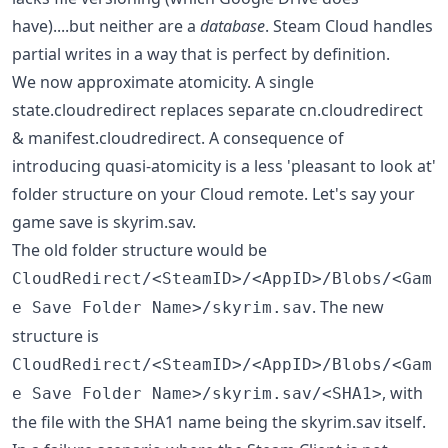
have)....but neither are a
database
. Steam Cloud handles
partial writes in a way that is perfect by definition.
We now approximate atomicity. A single
state.cloudredirect replaces separate cn.cloudredirect
& manifest.cloudredirect. A consequence of
introducing quasi-atomicity is a less 'pleasant to look at'
folder structure on your Cloud remote. Let's say your
game save is skyrim.sav.
The old folder structure would be
CloudRedirect/<SteamID>/<AppID>/Blobs/<Gam
. The new
e Save Folder Name>/skyrim.sav
structure is
CloudRedirect/<SteamID>/<AppID>/Blobs/<Gam
, with
e Save Folder Name>/skyrim.sav/<SHA1>
the file with the SHA1 name being the skyrim.sav itself.