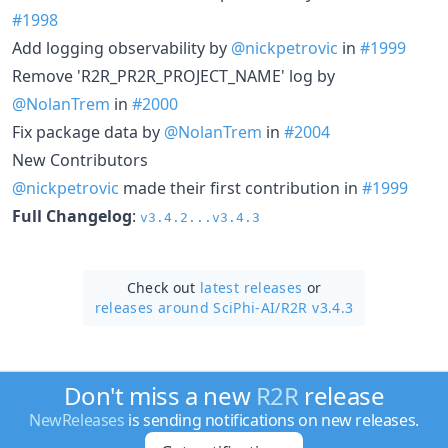
#1998
Add logging observability by
@nickpetrovic
in
#1999
Remove 'R2R_PR2R_PROJECT_NAME' log by
@NolanTrem
in
#2000
Fix package data by
@NolanTrem
in
#2004
New Contributors
@nickpetrovic
made their first contribution in
#1999
Full Changelog
:
v3.4.2...v3.4.3
Check out
latest releases
or
releases around SciPhi-AI/
R2R v3.4.3
Don't miss a new
R2R
release
NewReleases
is sending notifications on new releases.