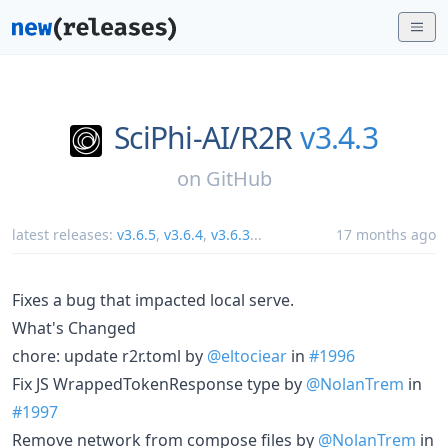
SciPhi-AI/
R2R
v3.4.3
on
GitHub
latest releases:
v3.6.5
,
v3.6.4
,
v3.6.3
...
17 months ago
Fixes a bug that impacted local serve.
What's Changed
chore: update r2r.toml by
@eltociear
in
#1996
Fix JS WrappedTokenResponse type by
@NolanTrem
in
#1997
Remove network from compose files by
@NolanTrem
in