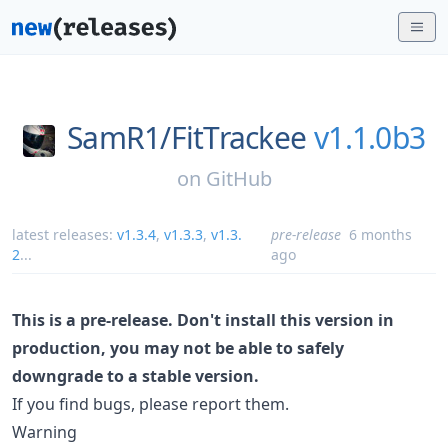
SamR1/
FitTrackee
v1.1.0b3
on
GitHub
latest releases:
v1.3.4
,
v1.3.3
,
v1.3.
pre-release
6 months
2
...
ago
This is a pre-release. Don't install this version in
production, you may not be able to safely
downgrade to a stable version.
If you find bugs, please report them.
Warning