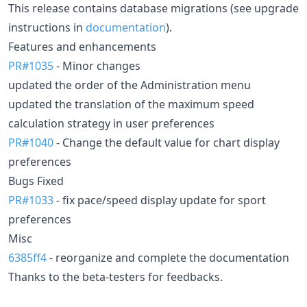
This release contains database migrations (see upgrade
instructions in
documentation
).
Features and enhancements
PR#1035
- Minor changes
updated the order of the Administration menu
updated the translation of the maximum speed
calculation strategy in user preferences
PR#1040
- Change the default value for chart display
preferences
Bugs Fixed
PR#1033
- fix pace/speed display update for sport
preferences
Misc
6385ff4
- reorganize and complete the documentation
Thanks to the beta-testers for feedbacks.