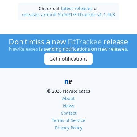
Check out
latest releases
or
releases around SamR1/
FitTrackee v1.1.0b3
Don't miss a new
FitTrackee
release
NewReleases
is sending notifications on new releases.
Get notifications
© 2026 NewReleases
About
News
Contact
Terms of Service
Privacy Policy