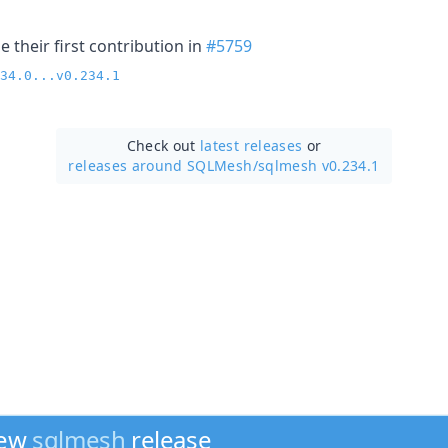
 their first contribution in
#5759
34.0...v0.234.1
Check out
latest releases
or
releases around SQLMesh/
sqlmesh v0.234.1
new
sqlmesh
release