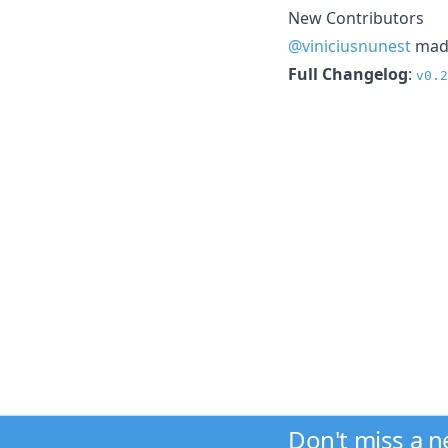
New Contributors
@viniciusnunest
made
Full Changelog
:
v0.2
Don't miss a 