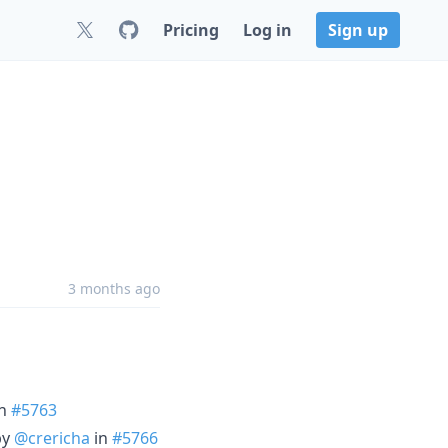
Pricing
Log in
Sign up
3 months ago
n
#5763
by
@crericha
in
#5766