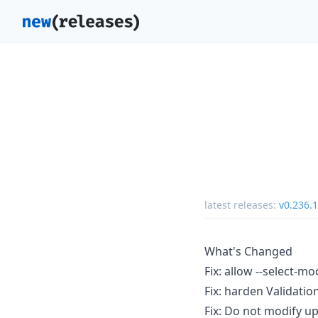
latest releases:
v0.236.1
What's Changed
Fix: allow --select-m
Fix: harden Validati
Fix: Do not modify u