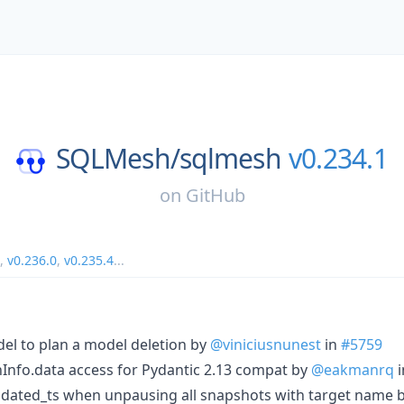
SQLMesh/
sqlmesh
v0.234.1
on
GitHub
,
v0.236.0
,
v0.235.4
...
odel to plan a model deletion by
@viniciusnunest
in
#5759
onInfo.data access for Pydantic 2.13 compat by
@eakmanrq
i
pdated_ts when unpausing all snapshots with target name 