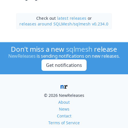
Check out
latest releases
or
releases around SQLMesh/
sqlmesh v0.234.0
Don't miss a new
sqlmesh
release
NewReleases
is sending notifications on new releases.
Get notifications
© 2026 NewReleases
About
News
Contact
Terms of Service