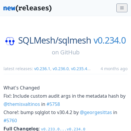
SQLMesh/
sqlmesh
v0.234.0
on
GitHub
latest releases:
v0.236.1
,
v0.236.0
,
v0.235.4
...
4 months ago
What's Changed
Fix!: Include custom audit args in the metadata hash by
@themisvaltinos
in
#5758
Chore!: bump sqlglot to v30.4.2 by
@georgesittas
in
#5760
Full Changelog
:
v0.233.0...v0.234.0