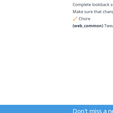
Complete lookback su
Make sure that chang
🧹 Chore
(web_common)
Twea
Don't miss a 