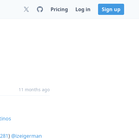
Pricing
Log in
Sign up
11 months ago
tinos
281
)
@izeigerman