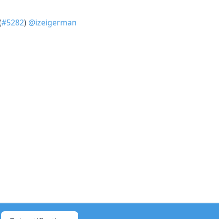
(
#5282
)
@izeigerman