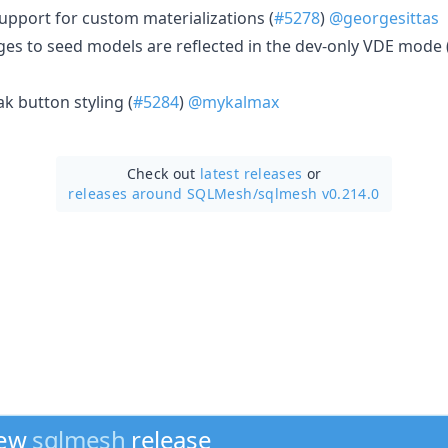
pport for custom materializations (
#5278
)
@georgesittas
es to seed models are reflected in the dev-only VDE mode 
k button styling (
#5284
)
@mykalmax
Check out
latest releases
or
releases around SQLMesh/
sqlmesh v0.214.0
new
sqlmesh
release