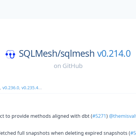
SQLMesh/
sqlmesh
v0.214.0
on
GitHub
,
v0.236.0
,
v0.235.4
...
ct to provide methods aligned with dbt (
#5271
)
@themisval
fetched full snapshots when deleting expired snapshots (
#5