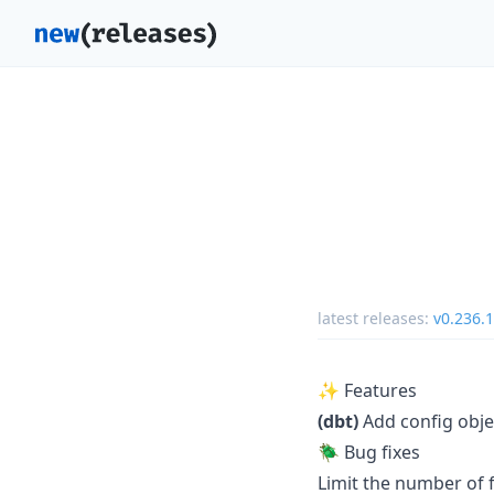
latest releases:
v0.236.1
✨ Features
(dbt)
Add config obje
🪲 Bug fixes
Limit the number of 