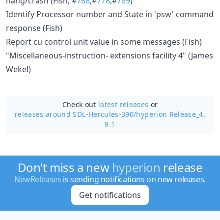
hang/crash (Fish, #
788
,#
778
,#
789
)
Identify Processor number and State in 'psw' command
response (Fish)
Report cu control unit value in some messages (Fish)
"Miscellaneous-instruction- extensions facility 4" (James
Wekel)
Check out
latest releases
or
releases around SDL-Hercules-390/
hyperion Release_4.
9.1
Don't miss a new
hyperion
release
NewReleases
is sending notifications on new releases.
Get notifications