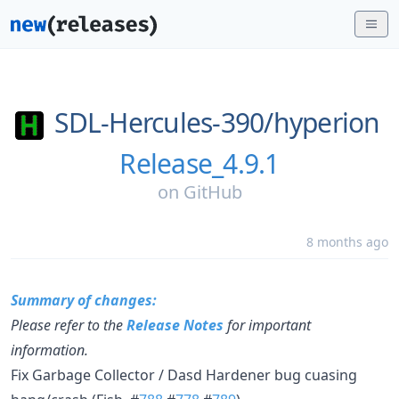
SDL-Hercules-390/
hyperion
Release_4.9.1
on
GitHub
8 months ago
Summary of changes:
Please refer to the
Release Notes
for important
information.
Fix Garbage Collector / Dasd Hardener bug cuasing