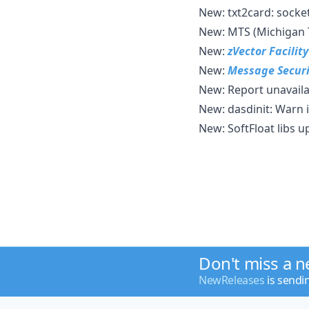
New: txt2card: socke
New: MTS (Michigan 
New:
zVector Facilit
New:
Message Securi
New: Report unavaila
New: dasdinit: Warn 
New: SoftFloat libs 
Don't miss a 
NewReleases
is sendi