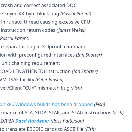
 crash and correct associated DOC
le-keyed 4K-byte-block bug
(Pascal Parent)
ug in rubato_thread causing excessive CPU
instruction return codes
(James Wekel)
(Pascal Parent)
ath separator bug in 'sclproot' command
sion with preconfigured interfaces
(Ian Shorter)
l unit chaining requirement
 (LOAD LENGTHENED) instruction
(Ian Shorter)
VM TSAF facility
(Peter Jansen)
rver/Client "CU=" mismatch bug
(Fish)
-bit x86 Windows builds has been dropped
(Fish)
rmance of SLA, SLDA, SLAK, and SLAG instructions
(Fish)
KD/FBA
Dasd Hardener
(Ross Patterson)
 to translate EBCDIC cards to ASCII file
(Fish)