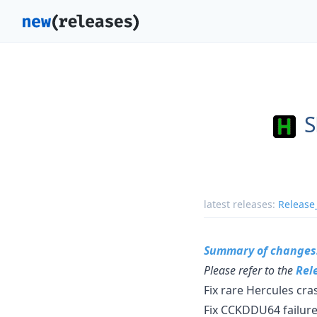
S
latest releases:
Release
Summary of changes
Please refer to the
Rel
Fix rare Hercules cr
Fix CCKDDU64 failure