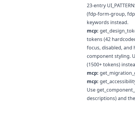
23-entry UI_PATTERNS
(fdp-form-group, fdp
keywords instead.
mcp:
get_design_tok
tokens (42 hardcoded 
focus, disabled, and
component styling. 
(1500+ tokens) instea
mcp:
get_migration_
mcp:
get_accessibil
Use get_component_ap
descriptions) and th