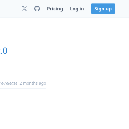
Pricing
Log in
Sign up
.0
re-release
2 months ago