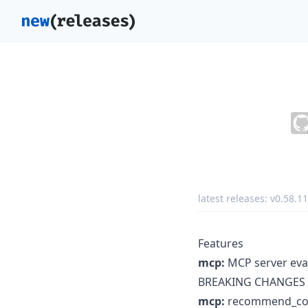
latest releases:
v0.58.11
Features
mcp:
MCP server evalu
BREAKING CHANGES
mcp:
recommend_com