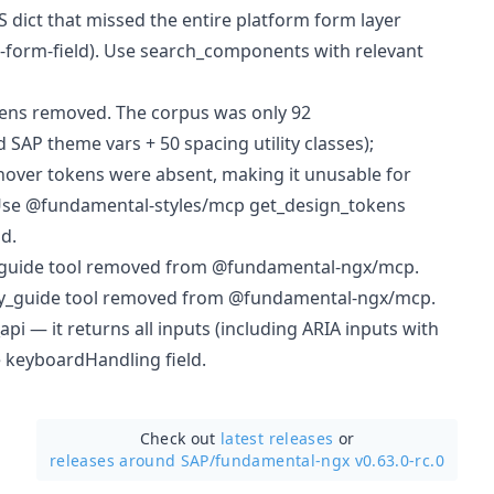
 dict that missed the entire platform form layer
-form-field). Use search_components with relevant
ens removed. The corpus was only 92
SAP theme vars + 50 spacing utility classes);
 hover tokens were absent, making it unusable for
Use @fundamental-styles/mcp get_design_tokens
d.
guide tool removed from @fundamental-ngx/mcp.
ity_guide tool removed from @fundamental-ngx/mcp.
i — it returns all inputs (including ARIA inputs with
e keyboardHandling field.
Check out
latest releases
or
releases around SAP/
fundamental-ngx v0.63.0-rc.0