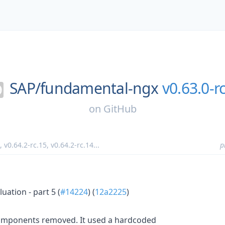
SAP/
fundamental-ngx
v0.63.0-rc
on
GitHub
,
v0.64.2-rc.15
,
v0.64.2-rc.14
...
p
ation - part 5 (
#14224
) (
12a2225
)
ponents removed. It used a hardcoded