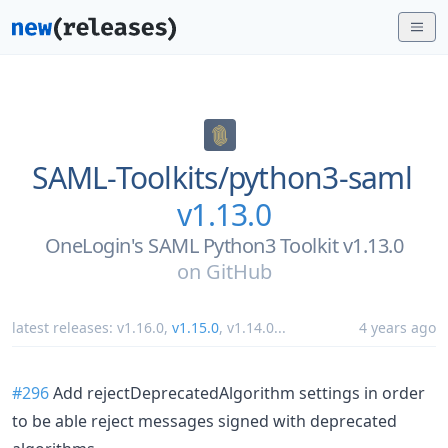
SAML-Toolkits/
python3-saml
v1.13.0
OneLogin's SAML Python3 Toolkit v1.13.0
on
GitHub
latest releases:
v1.16.0
,
v1.15.0
,
v1.14.0
...
4 years ago
#296
Add rejectDeprecatedAlgorithm settings in order
to be able reject messages signed with deprecated