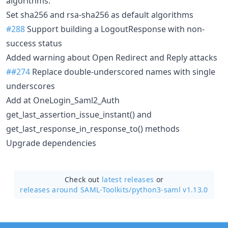
algorithms.
Set sha256 and rsa-sha256 as default algorithms
#288
Support building a LogoutResponse with non-
success status
Added warning about Open Redirect and Reply attacks
##274
Replace double-underscored names with single
underscores
Add at OneLogin_Saml2_Auth
get_last_assertion_issue_instant() and
get_last_response_in_response_to() methods
Upgrade dependencies
Check out
latest releases
or
releases around SAML-Toolkits/
python3-saml v1.13.0