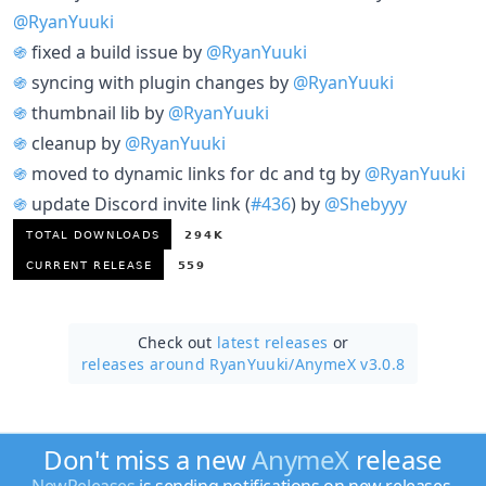
@RyanYuuki
֍
fixed a build issue by
@RyanYuuki
֍
syncing with plugin changes by
@RyanYuuki
֍
thumbnail lib by
@RyanYuuki
֍
cleanup by
@RyanYuuki
֍
moved to dynamic links for dc and tg by
@RyanYuuki
֍
update Discord invite link (
#436
) by
@Shebyyy
Check out
latest releases
or
releases around RyanYuuki/
AnymeX v3.0.8
Don't miss a new
AnymeX
release