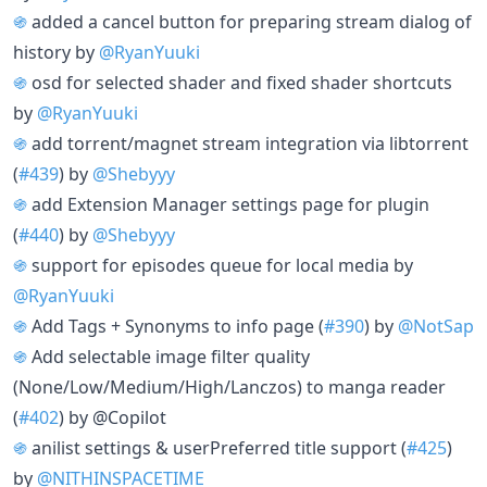
֍
added a cancel button for preparing stream dialog of
history by
@RyanYuuki
֍
osd for selected shader and fixed shader shortcuts
by
@RyanYuuki
֍
add torrent/magnet stream integration via libtorrent
(
#439
) by
@Shebyyy
֍
add Extension Manager settings page for plugin
(
#440
) by
@Shebyyy
֍
support for episodes queue for local media by
@RyanYuuki
֍
Add Tags + Synonyms to info page (
#390
) by
@NotSap
֍
Add selectable image filter quality
(None/Low/Medium/High/Lanczos) to manga reader
(
#402
) by @Copilot
֍
anilist settings & userPreferred title support (
#425
)
by
@NITHINSPACETIME