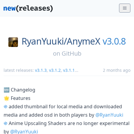
RyanYuuki/
AnymeX
v3.0.8
on
GitHub
latest releases:
v3.1.3
,
v3.1.2
,
v3.1.1
...
2 months ago
🆕 Changelog
🌟 Features
֍
added thumbnail for local media and downloaded
media and added osd in both players by
@RyanYuuki
֍
Anime Upscaling Shaders are no longer experimental
by
@RyanYuuki