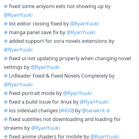
֍
fixed some aniyomi exts not showing up by
@RyanYuuki
֍
list editor closing fixed by
@RyanYuuki
֍
manga panel save fix by
@RyanYuuki
֍
added support for sora novels extensions by
@RyanYuuki
֍
fixed ui not updating properly when changing novel
settings by
@RyanYuuki
֍
LnReader Fixed & Fixed Novels Completely by
@RyanYuuki
֍
fixed portrait mode by
@RyanYuuki
֍
fixed a build issue for linux by
@RyanYuuki
֍
ios sideload changes (
#450
) by
@tanakrit-d
֍
fixed subtitles not downloading and loading for
streams by
@RyanYuuki
֍
fixed anime shaders for mobile by
@RyanYuuki