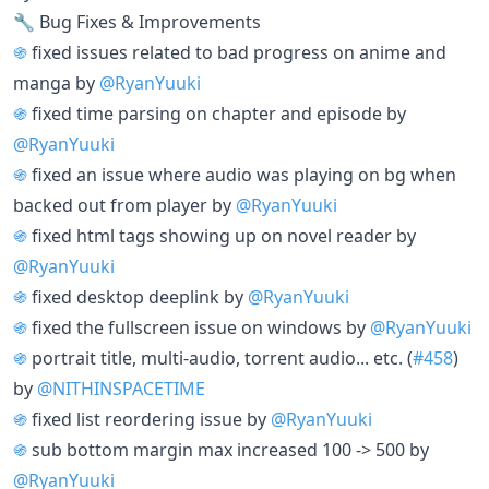
🔧 Bug Fixes & Improvements
֍
fixed issues related to bad progress on anime and
manga by
@RyanYuuki
֍
fixed time parsing on chapter and episode by
@RyanYuuki
֍
fixed an issue where audio was playing on bg when
backed out from player by
@RyanYuuki
֍
fixed html tags showing up on novel reader by
@RyanYuuki
֍
fixed desktop deeplink by
@RyanYuuki
֍
fixed the fullscreen issue on windows by
@RyanYuuki
֍
portrait title, multi-audio, torrent audio... etc. (
#458
)
by
@NITHINSPACETIME
֍
fixed list reordering issue by
@RyanYuuki
֍
sub bottom margin max increased 100 -> 500 by
@RyanYuuki