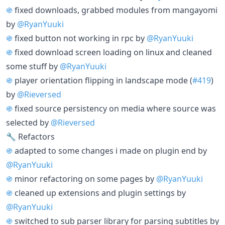
֍
fixed downloads, grabbed modules from mangayomi
by
@RyanYuuki
֍
fixed button not working in rpc by
@RyanYuuki
֍
fixed download screen loading on linux and cleaned
some stuff by
@RyanYuuki
֍
player orientation flipping in landscape mode (
#419
)
by
@Rieversed
֍
fixed source persistency on media where source was
selected by
@Rieversed
🔧 Refactors
֍
adapted to some changes i made on plugin end by
@RyanYuuki
֍
minor refactoring on some pages by
@RyanYuuki
֍
cleaned up extensions and plugin settings by
@RyanYuuki
֍
switched to sub parser library for parsing subtitles by