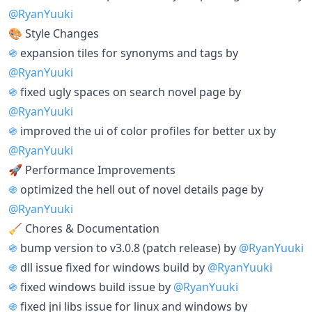
@RyanYuuki
🎨 Style Changes
֍
expansion tiles for synonyms and tags by
@RyanYuuki
֍
fixed ugly spaces on search novel page by
@RyanYuuki
֍
improved the ui of color profiles for better ux by
@RyanYuuki
🚀 Performance Improvements
֍
optimized the hell out of novel details page by
@RyanYuuki
🧹 Chores & Documentation
֍
bump version to v3.0.8 (patch release) by
@RyanYuuki
֍
dll issue fixed for windows build by
@RyanYuuki
֍
fixed windows build issue by
@RyanYuuki
֍
fixed jni libs issue for linux and windows by