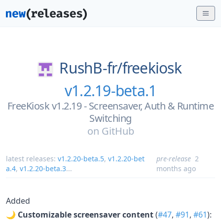
RushB-fr/
freekiosk
v1.2.19-beta.1
FreeKiosk v1.2.19 - Screensaver, Auth & Runtime
Switching
on
GitHub
latest releases:
v1.2.20-beta.5
,
v1.2.20-bet
pre-release
2
a.4
,
v1.2.20-beta.3
...
months ago
Added
🌙
Customizable screensaver content
(
#47
,
#91
,
#61
):