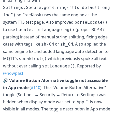
initializing TTS with
Settings.Secure.getString("tts_default_eng
so FreeKiosk uses the same engine as the
ine")
system TTS test page. Also improved
parseLocale()
to use
(proper BCP 47
Locale.forLanguageTag()
parsing) instead of manual string splitting, fixing edge
cases with tags like
or
. Also applied the
zh-CN
zh_CN
same engine fix and added language auto-detection to
MQTT's
which previously spoke all text
speakText()
without ever calling
. Reported by
setLanguage()
@nowpast
🔊
Volume Button Alternative toggle not accessible
in App mode
(
#110
): The "Volume Button Alternative"
toggle (Settings → Security → Return to Settings) was
hidden when display mode was set to App. It is now
visible in all modes. The toggle description in App mode