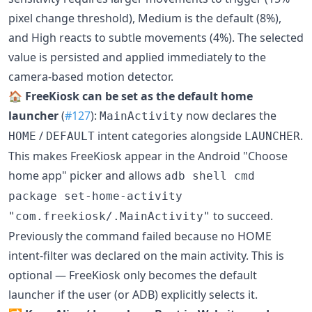
pixel change threshold), Medium is the default (8%),
and High reacts to subtle movements (4%). The selected
value is persisted and applied immediately to the
camera-based motion detector.
🏠
FreeKiosk can be set as the default home
launcher
(
#127
):
now declares the
MainActivity
/
intent categories alongside
.
HOME
DEFAULT
LAUNCHER
This makes FreeKiosk appear in the Android "Choose
home app" picker and allows
adb shell cmd
package set-home-activity
to succeed.
"com.freekiosk/.MainActivity"
Previously the command failed because no HOME
intent-filter was declared on the main activity. This is
optional — FreeKiosk only becomes the default
launcher if the user (or ADB) explicitly selects it.