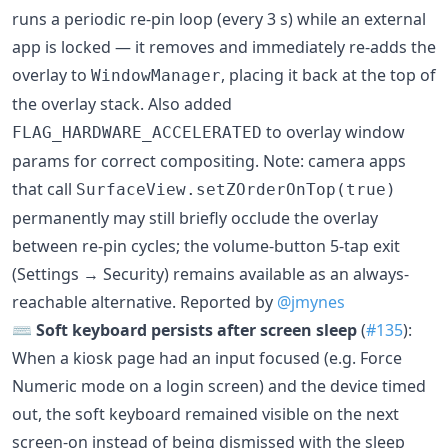
runs a periodic re-pin loop (every 3 s) while an external
app is locked — it removes and immediately re-adds the
overlay to
, placing it back at the top of
WindowManager
the overlay stack. Also added
to overlay window
FLAG_HARDWARE_ACCELERATED
params for correct compositing. Note: camera apps
that call
SurfaceView.setZOrderOnTop(true)
permanently may still briefly occlude the overlay
between re-pin cycles; the volume-button 5-tap exit
(Settings → Security) remains available as an always-
reachable alternative. Reported by
@jmynes
⌨️
Soft keyboard persists after screen sleep
(
#135
):
When a kiosk page had an input focused (e.g. Force
Numeric mode on a login screen) and the device timed
out, the soft keyboard remained visible on the next
screen-on instead of being dismissed with the sleep