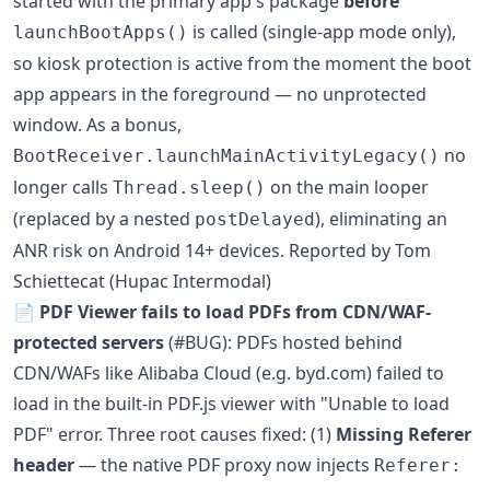
started with the primary app's package
before
is called (single-app mode only),
launchBootApps()
so kiosk protection is active from the moment the boot
app appears in the foreground — no unprotected
window. As a bonus,
no
BootReceiver.launchMainActivityLegacy()
longer calls
on the main looper
Thread.sleep()
(replaced by a nested
), eliminating an
postDelayed
ANR risk on Android 14+ devices. Reported by Tom
Schiettecat (Hupac Intermodal)
📄
PDF Viewer fails to load PDFs from CDN/WAF-
protected servers
(#BUG): PDFs hosted behind
CDN/WAFs like Alibaba Cloud (e.g. byd.com) failed to
load in the built-in PDF.js viewer with "Unable to load
PDF" error. Three root causes fixed: (1)
Missing Referer
header
— the native PDF proxy now injects
Referer: