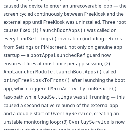
caused the device to enter an unrecoverable loop — the
screen cycled continuously between FreeKiosk and the
external app until FreeKiosk was uninstalled. Three root
causes fixed: (1)
was called on
launchBootApps()
every
invocation (including returns
loadSettings()
from Settings or PIN screen), not only on genuine app
startup — a
guard now
bootAppsLaunchedRef
ensures it fires at most once per app session; (2)
called
AppLauncherModule.launchBootApps()
after launching the boot
bringFreeKioskToFront()
app, which triggered
MainActivity.onResume()
fast-path while
was still running — this
loadSettings
caused a second native relaunch of the external app
and a double-start of
, creating an
OverlayService
unstable monitoring loop; (3)
is now
OverlayService