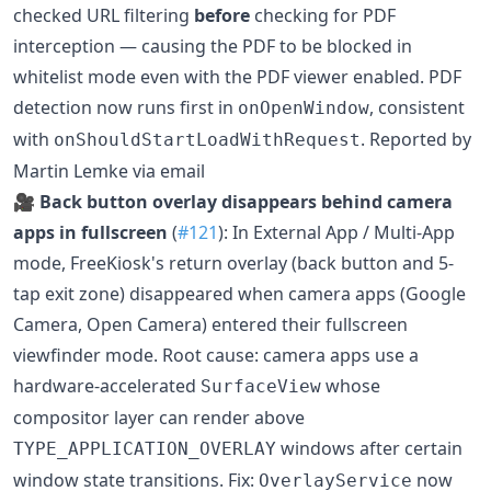
checked URL filtering
before
checking for PDF
interception — causing the PDF to be blocked in
whitelist mode even with the PDF viewer enabled. PDF
detection now runs first in
, consistent
onOpenWindow
with
. Reported by
onShouldStartLoadWithRequest
Martin Lemke via email
🎥
Back button overlay disappears behind camera
apps in fullscreen
(
#121
): In External App / Multi-App
mode, FreeKiosk's return overlay (back button and 5-
tap exit zone) disappeared when camera apps (Google
Camera, Open Camera) entered their fullscreen
viewfinder mode. Root cause: camera apps use a
hardware-accelerated
whose
SurfaceView
compositor layer can render above
windows after certain
TYPE_APPLICATION_OVERLAY
window state transitions. Fix:
now
OverlayService