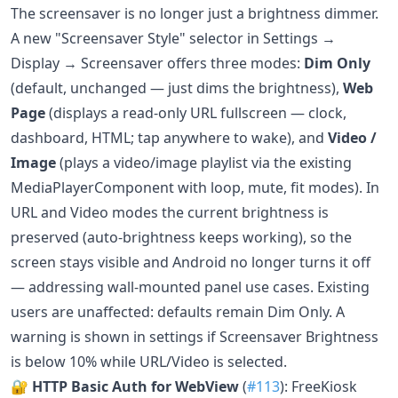
The screensaver is no longer just a brightness dimmer.
A new "Screensaver Style" selector in Settings →
Display → Screensaver offers three modes:
Dim Only
(default, unchanged — just dims the brightness),
Web
Page
(displays a read-only URL fullscreen — clock,
dashboard, HTML; tap anywhere to wake), and
Video /
Image
(plays a video/image playlist via the existing
MediaPlayerComponent with loop, mute, fit modes). In
URL and Video modes the current brightness is
preserved (auto-brightness keeps working), so the
screen stays visible and Android no longer turns it off
— addressing wall-mounted panel use cases. Existing
users are unaffected: defaults remain Dim Only. A
warning is shown in settings if Screensaver Brightness
is below 10% while URL/Video is selected.
🔐
HTTP Basic Auth for WebView
(
#113
): FreeKiosk