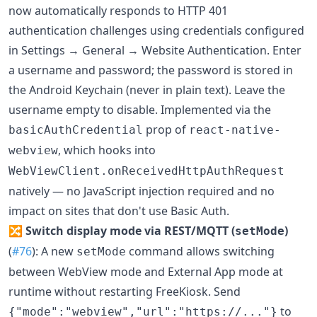
now automatically responds to HTTP 401
authentication challenges using credentials configured
in Settings → General → Website Authentication. Enter
a username and password; the password is stored in
the Android Keychain (never in plain text). Leave the
username empty to disable. Implemented via the
prop of
basicAuthCredential
react-native-
, which hooks into
webview
WebViewClient.onReceivedHttpAuthRequest
natively — no JavaScript injection required and no
impact on sites that don't use Basic Auth.
🔀
Switch display mode via REST/MQTT (
)
setMode
(
#76
): A new
command allows switching
setMode
between WebView mode and External App mode at
runtime without restarting FreeKiosk. Send
to
{"mode":"webview","url":"https://..."}