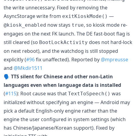
the write unnecessary. Fixed by removing the
AsyncStorage write from
—
exitKioskMode()
now stays
, so kiosk mode re-
@kiosk_enabled
true
engages on the next FK launch. The DE fast-boot flag is
still cleared (so
does not hard-lock
BootLockActivity
on next reboot), and the watchdog is still stopped
explicitly (
#96
fix unaffected). Reported by
@mpreusse
and
@Mkdir1511
🗣️
TTS silent for Chinese and other non-Latin
languages even when language data is installed
(
#115
): Root cause was that
was
TextToSpeech()
initialized without specifying an engine — Android may
pick a default English-only engine rather than the
engine the user configured in system settings (which
has Chinese/Japanese/Korean support). Fixed by