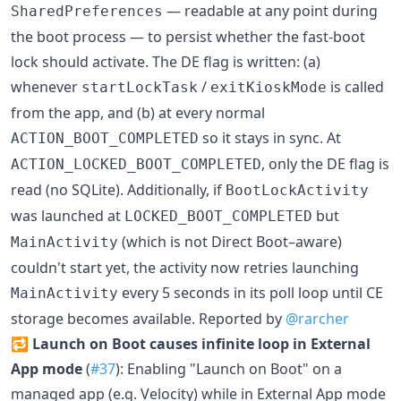
— readable at any point during
SharedPreferences
the boot process — to persist whether the fast-boot
lock should activate. The DE flag is written: (a)
whenever
/
is called
startLockTask
exitKioskMode
from the app, and (b) at every normal
so it stays in sync. At
ACTION_BOOT_COMPLETED
, only the DE flag is
ACTION_LOCKED_BOOT_COMPLETED
read (no SQLite). Additionally, if
BootLockActivity
was launched at
but
LOCKED_BOOT_COMPLETED
(which is not Direct Boot–aware)
MainActivity
couldn't start yet, the activity now retries launching
every 5 seconds in its poll loop until CE
MainActivity
storage becomes available. Reported by
@rarcher
🔁
Launch on Boot causes infinite loop in External
App mode
(
#37
): Enabling "Launch on Boot" on a
managed app (e.g. Velocity) while in External App mode