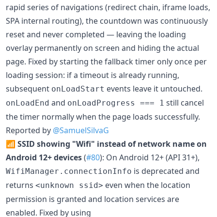
rapid series of navigations (redirect chain, iframe loads,
SPA internal routing), the countdown was continuously
reset and never completed — leaving the loading
overlay permanently on screen and hiding the actual
page. Fixed by starting the fallback timer only once per
loading session: if a timeout is already running,
subsequent
events leave it untouched.
onLoadStart
and
still cancel
onLoadEnd
onLoadProgress === 1
the timer normally when the page loads successfully.
Reported by
@SamuelSilvaG
📶
SSID showing "Wifi" instead of network name on
Android 12+ devices
(
#80
): On Android 12+ (API 31+),
is deprecated and
WifiManager.connectionInfo
returns
even when the location
<unknown ssid>
permission is granted and location services are
enabled. Fixed by using