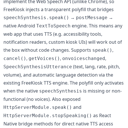
implement the Web Speech API (unlike Chrome), so
FreeKiosk injects a transparent polyfill that bridges
→
→
speechSynthesis.speak()
postMessage
native Android
engine. This means any
TextToSpeech
web app that uses TTS (e.g. accessibility tools,
notification readers, custom kiosk UIs) will work out of
the box without code changes. Supports
,
speak()
,
,
,
cancel()
getVoices()
onvoiceschanged
(text, lang, rate, pitch,
SpeechSynthesisUtterance
volume), and automatic language detection via the
existing FreeKiosk TTS engine. The polyfill only activates
when the native
is missing or non-
speechSynthesis
functional (no voices). Also exposed
and
HttpServerModule.speak()
as React
HttpServerModule.stopSpeaking()
Native bridge methods for direct native TTS access