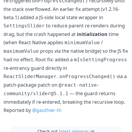
re-triggered
recursively until
onProgressChanged()
the stack overflowed. An earlier fix attempt (v1.2.16-
beta.1) added a JS-side local state wrapper in
to reduce parent re-renders during
SettingsSlider
drag, but the crash happened at
initialization
time
(when React Native applies
/
minimumValue
props via the native bridge) so the JS fix
maximumValue
had no effect. Root fix: added a
mIsSettingProgress
re-entrancy guard directly in
via a
ReactSliderManager.onProgressChanged()
patch-package patch on
@react-native-
— the guard returns
community/slider@5.1.1
immediately if re-entered, breaking the recursive loop.
Reported by
@gauthier-th
Check out
latest releases
or