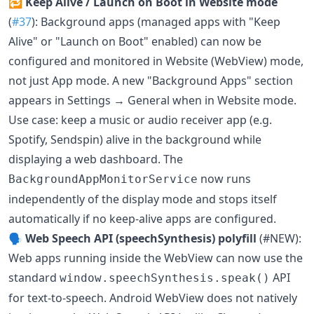
🔁
Keep Alive / Launch on Boot in Website mode
(
#37
): Background apps (managed apps with "Keep
Alive" or "Launch on Boot" enabled) can now be
configured and monitored in Website (WebView) mode,
not just App mode. A new "Background Apps" section
appears in Settings → General when in Website mode.
Use case: keep a music or audio receiver app (e.g.
Spotify, Sendspin) alive in the background while
displaying a web dashboard. The
now runs
BackgroundAppMonitorService
independently of the display mode and stops itself
automatically if no keep-alive apps are configured.
🗣️
Web Speech API (speechSynthesis) polyfill
(#NEW):
Web apps running inside the WebView can now use the
standard
API
window.speechSynthesis.speak()
for text-to-speech. Android WebView does not natively