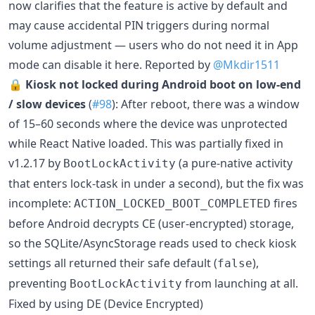
now clarifies that the feature is active by default and
may cause accidental PIN triggers during normal
volume adjustment — users who do not need it in App
mode can disable it here. Reported by
@Mkdir1511
🔒
Kiosk not locked during Android boot on low-end
/ slow devices
(
#98
): After reboot, there was a window
of 15–60 seconds where the device was unprotected
while React Native loaded. This was partially fixed in
v1.2.17 by
(a pure-native activity
BootLockActivity
that enters lock-task in under a second), but the fix was
incomplete:
fires
ACTION_LOCKED_BOOT_COMPLETED
before Android decrypts CE (user-encrypted) storage,
so the SQLite/AsyncStorage reads used to check kiosk
settings all returned their safe default (
),
false
preventing
from launching at all.
BootLockActivity
Fixed by using DE (Device Encrypted)