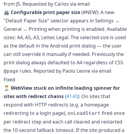
from JS. Requested by Carlos via email
🖨️
Configurable print paper size
(#NEW): A new
"Default Paper Size" selector appears in Settings →
General → Printing when printing is enabled. Available
sizes: A4, A5, A3, Letter, Legal. The selected size is used
as the default in the Android print dialog — the user
can still override it manually if needed. Previously the
print dialog always defaulted to A4 regardless of CSS
rules. Reported by Paolo Leone via email
@page
Fixed
⏳
WebView stuck on infinite loading spinner for
sites with redirect chains
(
#140
): On sites that
respond with HTTP redirects (e.g. a homepage
redirecting to a login page),
fired once
onLoadStart
per redirect step and each call cleared and restarted
the 10-second fallback timeout. If the site produced a