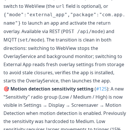
switch to WebView (the
field is optional), or
url
{"mode":"external_app","package":"com.app.
to launch an app and activate the return
name"}
overlay. Available via REST (
) and
POST /api/mode
MQTT (
). The transition is clean in both
set/mode
directions: switching to WebView stops the
OverlayService and background monitor; switching to
External App reads fresh overlay settings from storage
to avoid stale closures, verifies the app is installed,
starts the OverlayService, then launches the app.
🎯
Motion detection sensitivity setting
(
#125
): A new
"Sensitivity" radio group (Low / Medium / High) is now
visible in Settings → Display → Screensaver → Motion
Detection when motion detection is enabled. Previously
the sensitivity was hardcoded to Medium. Low
sensitivity requires larger movements to trigger (15%