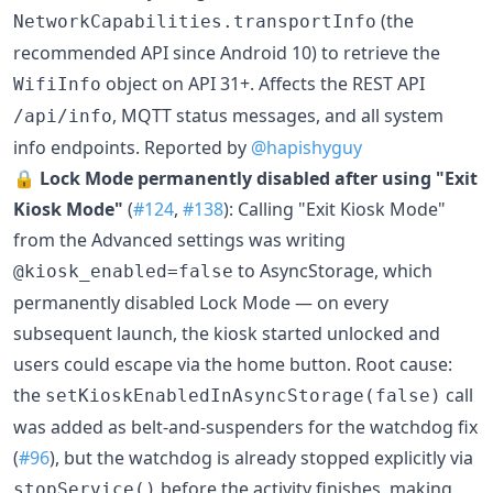
(the
NetworkCapabilities.transportInfo
recommended API since Android 10) to retrieve the
object on API 31+. Affects the REST API
WifiInfo
, MQTT status messages, and all system
/api/info
info endpoints. Reported by
@hapishyguy
🔒
Lock Mode permanently disabled after using "Exit
Kiosk Mode"
(
#124
,
#138
): Calling "Exit Kiosk Mode"
from the Advanced settings was writing
to AsyncStorage, which
@kiosk_enabled=false
permanently disabled Lock Mode — on every
subsequent launch, the kiosk started unlocked and
users could escape via the home button. Root cause:
the
call
setKioskEnabledInAsyncStorage(false)
was added as belt-and-suspenders for the watchdog fix
(
#96
), but the watchdog is already stopped explicitly via
before the activity finishes, making
stopService()