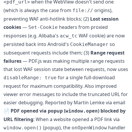
when the WebView doesn't send one
<pdf_url>
(which is always the case from
origins),
file://
preventing WAF anti-hotlink blocks; (2)
Lost session
cookies
—
headers from proxied
Set-Cookie
responses (e.g. Alibaba's
WAF cookie) are now
acw_tc
persisted back into Android's
so
CookieManager
subsequent requests include them; (3)
Range request
failures
— PDF.js was making multiple range requests
that lost WAF session state between requests, now uses
for a single full-download
disableRange: true
request for maximum compatibility. Also improved
viewer error messages to include the truncated URL for
easier debugging. Reported by Martin Lemke via email
📄
PDF opened via popup (
) blocked by
window.open
URL filtering
: When a website opened a PDF link via
(popup), the
handler
window.open()
onOpenWindow