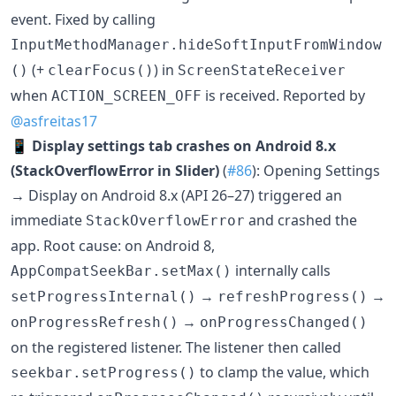
event. Fixed by calling
InputMethodManager.hideSoftInputFromWindow
(+
) in
()
clearFocus()
ScreenStateReceiver
when
is received. Reported by
ACTION_SCREEN_OFF
@asfreitas17
📱
Display settings tab crashes on Android 8.x
(StackOverflowError in Slider)
(
#86
): Opening Settings
→ Display on Android 8.x (API 26–27) triggered an
immediate
and crashed the
StackOverflowError
app. Root cause: on Android 8,
internally calls
AppCompatSeekBar.setMax()
→
→
setProgressInternal()
refreshProgress()
→
onProgressRefresh()
onProgressChanged()
on the registered listener. The listener then called
to clamp the value, which
seekbar.setProgress()