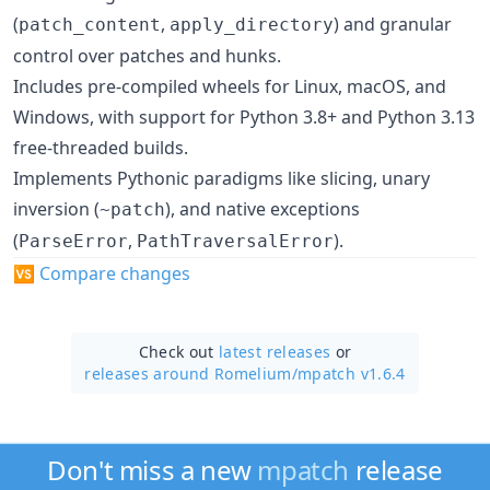
(
,
) and granular
patch_content
apply_directory
control over patches and hunks.
Includes pre-compiled wheels for Linux, macOS, and
Windows, with support for Python 3.8+ and Python 3.13
free-threaded builds.
Implements Pythonic paradigms like slicing, unary
inversion (
), and native exceptions
~patch
(
,
).
ParseError
PathTraversalError
🆚
Compare changes
Check out
latest releases
or
releases around Romelium/
mpatch v1.6.4
Don't miss a new
mpatch
release