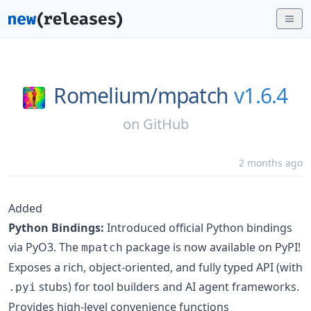
Romelium/
mpatch
v1.6.4
on
GitHub
2 months ago
Added
Python Bindings:
Introduced official Python bindings
via PyO3. The
package is now available on PyPI!
mpatch
Exposes a rich, object-oriented, and fully typed API (with
stubs) for tool builders and AI agent frameworks.
.pyi
Provides high-level convenience functions