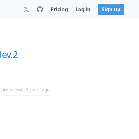
Pricing
Log in
Sign up
dev.2
pre-release
5 years ago