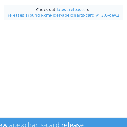
Check out
latest releases
or
releases around RomRider/
apexcharts-card v1.3.0-dev.2
new
apexcharts-card
release