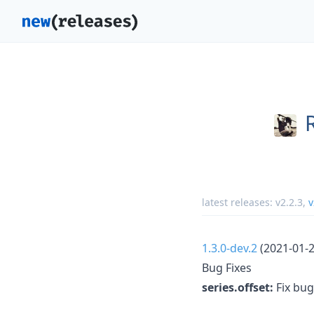
latest releases:
v2.2.3
,
v
1.3.0-dev.2
(2021-01-2
Bug Fixes
series.offset:
Fix bug