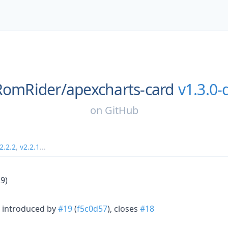
RomRider/
apexcharts-card
v1.3.0-
on
GitHub
2.2.2
,
v2.2.1
...
9)
 introduced by
#19
(
f5c0d57
), closes
#18