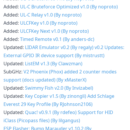
Added:
UL-C Bruteforce Optimized v1.0 (By noproto)
Added:
UL-C Relay v1.0 (By noproto)
Added:
ULCFKey v1.0 (By noproto)
Added:
ULCFKey Next v1.0 (By noproto)
Added:
Timed Remote v0.1 (By anders-dc)
Updated:
LIDAR Emulator v0.2 (By regaly)
v0.2 Updates:
External GPIO IR device support (By mistrustt)
Updated:
ListEM v1.3 (By Clawzman)
SubGHz:
V2 Phoenix (Phox) added 2 counter modes
support (docs updated) (By xMasterX)
Updated:
Swimmy Fish v2.0 (By Invizabel)
Updated:
Key Copier v1.5 (By zinongli)
Add Schlage
Everest 29 Key Profile (By RJohnson2106)
Updated:
Quac! v0.9.1 (By rdefeo)
Support for HID
iClass (Picopass files) (By lilgangus)
ESP Flasher: Bump Marauder v1.10.2 (By