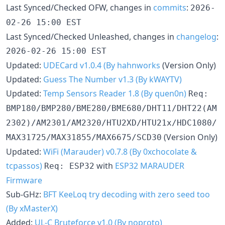
Last Synced/Checked OFW, changes in
commits
:
2026-
02-26 15:00 EST
Last Synced/Checked Unleashed, changes in
changelog
:
2026-02-26 15:00 EST
Updated:
UDECard v1.0.4 (By hahnworks
(Version Only)
Updated:
Guess The Number v1.3 (By kWAYTV)
Updated:
Temp Sensors Reader 1.8 (By quen0n)
Req:
BMP180/BMP280/BME280/BME680/DHT11/DHT22(AM
2302)/AM2301/AM2320/HTU2XD/HTU21x/HDC1080/
(Version Only)
MAX31725/MAX31855/MAX6675/SCD30
Updated:
WiFi (Marauder) v0.7.8 (By 0xchocolate &
tcpassos)
with
ESP32 MARAUDER
Req: ESP32
Firmware
Sub-GHz:
BFT KeeLoq try decoding with zero seed too
(By xMasterX)
Added:
UL-C Bruteforce v1.0 (By noproto)