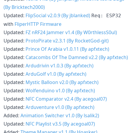
(By Bricktech2000)
Updated:
FlipSocial v2.0.9 (By jblanked)
Req: ESP32
with
FliperHTTP Firmware
Updated:
FZ nRF24 Jammer v1.4 (By W0rthlessS0ul)
Updated:
ProtoPirate v2.3.1 (By RocketGod-git)
Updated:
Prince Of Arabia v1.0.11 (By apfxtech)
Updated:
Catacombs Of The Damned v2.2 (By apfxtech)
Updated:
Ardudrivin v1.0.3 (By apfxtech)
Updated:
ArduGolf v1.0 (By apfxtech)
Updated:
Mystic Balloon v2.0 (By apfxtech)
Updated:
Wolfenduino v1.0 (By apfxtech)
Updated:
NFC Comparator v2.4 (By acegoal07)
Updated:
Arduventure v1.0 (By apfxtech)
Added:
Animation Switcher v1.0 (By lsalik2)
Updated:
NFC Playlist v3.5 (By acegoal07)
Added:
Theme Manager v1.1 (By Hoasker)