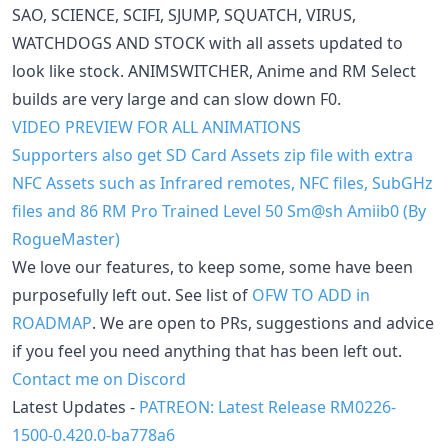
SAO, SCIENCE, SCIFI, SJUMP, SQUATCH, VIRUS,
WATCHDOGS AND STOCK with all assets updated to
look like stock. ANIMSWITCHER, Anime and RM Select
builds are very large and can slow down F0.
VIDEO PREVIEW FOR ALL ANIMATIONS
Supporters also get SD Card Assets zip file with extra
NFC Assets such as Infrared remotes, NFC files, SubGHz
files and 86 RM Pro Trained Level 50 Sm@sh Amiib0 (By
RogueMaster)
We love our features, to keep some, some have been
purposefully left out. See list of
OFW TO ADD in
ROADMAP
. We are open to PRs, suggestions and advice
if you feel you need anything that has been left out.
Contact me on Discord
Latest Updates -
PATREON: Latest Release RM0226-
1500-0.420.0-ba778a6