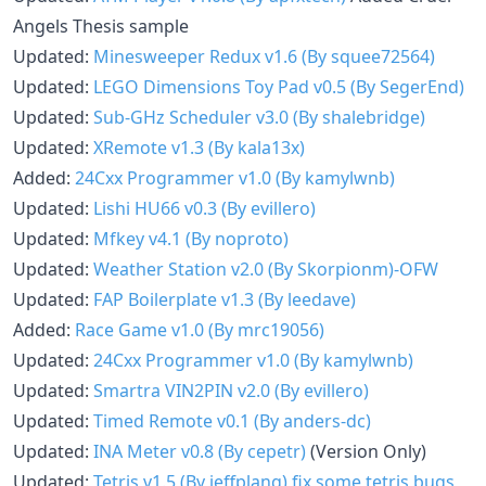
Angels Thesis sample
Updated:
Minesweeper Redux v1.6 (By squee72564)
Updated:
LEGO Dimensions Toy Pad v0.5 (By SegerEnd)
Updated:
Sub-GHz Scheduler v3.0 (By shalebridge)
Updated:
XRemote v1.3 (By kala13x)
Added:
24Cxx Programmer v1.0 (By kamylwnb)
Updated:
Lishi HU66 v0.3 (By evillero)
Updated:
Mfkey v4.1 (By noproto)
Updated:
Weather Station v2.0 (By Skorpionm)-OFW
Updated:
FAP Boilerplate v1.3 (By leedave)
Added:
Race Game v1.0 (By mrc19056)
Updated:
24Cxx Programmer v1.0 (By kamylwnb)
Updated:
Smartra VIN2PIN v2.0 (By evillero)
Updated:
Timed Remote v0.1 (By anders-dc)
Updated:
INA Meter v0.8 (By cepetr)
(Version Only)
Updated:
Tetris v1.5 (By jeffplang)
fix some tetris bugs