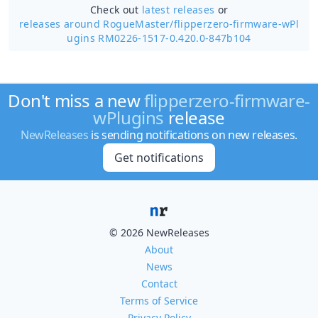
Check out
latest releases
or
releases around RogueMaster/
flipperzero-firmware-wPl
ugins RM0226-1517-0.420.0-847b104
Don't miss a new
flipperzero-firmware-
wPlugins
release
NewReleases
is sending notifications on new releases.
Get notifications
© 2026 NewReleases
About
News
Contact
Terms of Service
Privacy Policy