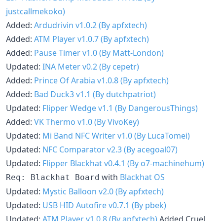
justcallmekoko)
Added:
Ardudrivin v1.0.2 (By apfxtech)
Added:
ATM Player v1.0.7 (By apfxtech)
Added:
Pause Timer v1.0 (By Matt-London)
Updated:
INA Meter v0.2 (By cepetr)
Added:
Prince Of Arabia v1.0.8 (By apfxtech)
Added:
Bad Duck3 v1.1 (By dutchpatriot)
Updated:
Flipper Wedge v1.1 (By DangerousThings)
Added:
VK Thermo v1.0 (By VivoKey)
Updated:
Mi Band NFC Writer v1.0 (By LucaTomei)
Updated:
NFC Comparator v2.3 (By acegoal07)
Updated:
Flipper Blackhat v0.4.1 (By o7-machinehum)
with
Blackhat OS
Req: Blackhat Board
Updated:
Mystic Balloon v2.0 (By apfxtech)
Updated:
USB HID Autofire v0.7.1 (By pbek)
Updated:
ATM Player v1.0.8 (By apfxtech)
Added Cruel