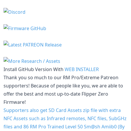
Install GitHub Version With
WEB INSTALLER
Thank you so much to our RM Pro/Extreme Patreon
supporters! Because of people like you, we are able to
offer the best and most up-to-date Flipper Zero
Firmware!
Supporters also get SD Card Assets zip file with extra
NFC Assets such as Infrared remotes, NFC files, SubGHz
files and 86 RM Pro Trained Level 50 Sm@sh Amiib0 (By