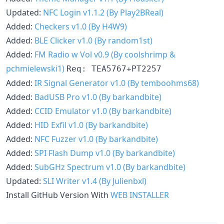
Updated:
NFC Login v1.1.2 (By Play2BReal)
Added:
Checkers v1.0 (By H4W9)
Added:
BLE Clicker v1.0 (By random1st)
Added:
FM Radio w Vol v0.9 (By coolshrimp &
pchmielewski1)
Req: TEA5767+PT2257
Added:
IR Signal Generator v1.0 (By temboohms68)
Added:
BadUSB Pro v1.0 (By barkandbite)
Added:
CCID Emulator v1.0 (By barkandbite)
Added:
HID Exfil v1.0 (By barkandbite)
Added:
NFC Fuzzer v1.0 (By barkandbite)
Added:
SPI Flash Dump v1.0 (By barkandbite)
Added:
SubGHz Spectrum v1.0 (By barkandbite)
Updated:
SLI Writer v1.4 (By Julienbxl)
Install GitHub Version With
WEB INSTALLER