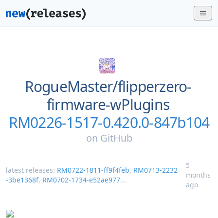
RogueMaster/
flipperzero-
firmware-wPlugins
RM0226-1517-0.420.0-847b104
on
GitHub
5
latest releases:
RM0722-1811-ff9f4feb
,
RM0713-2232
months
-3be1368f
,
RM0702-1734-e52ae977
...
ago