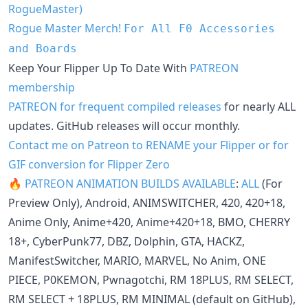
RogueMaster)
Rogue Master Merch!
For All F0 Accessories
and Boards
Keep Your Flipper Up To Date With
PATREON
membership
PATREON for frequent compiled releases
for nearly ALL
updates. GitHub releases will occur monthly.
Contact me on Patreon to RENAME your Flipper or for
GIF conversion for Flipper Zero
🔥 PATREON ANIMATION BUILDS AVAILABLE
:
ALL
(For
Preview Only), Android, ANIMSWITCHER, 420, 420+18,
Anime Only, Anime+420, Anime+420+18, BMO, CHERRY
18+, CyberPunk77, DBZ, Dolphin, GTA, HACKZ,
ManifestSwitcher, MARIO, MARVEL, No Anim, ONE
PIECE, P0KEMON, Pwnagotchi, RM 18PLUS, RM SELECT,
RM SELECT + 18PLUS, RM MINIMAL (default on GitHub),