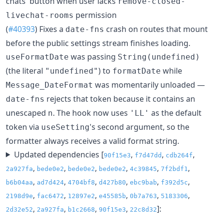
chats' button when user lacks
remove-closed-
permission
livechat-rooms
(
#40393
) Fixes a
crash on routes that mount
date-fns
before the public settings stream finishes loading.
was passing
useFormatDate
String(undefined)
(the literal
) to
while
"undefined"
formatDate
was momentarily unloaded —
Message_DateFormat
rejects that token because it contains an
date-fns
unescaped
. The hook now uses
as the default
n
'LL'
token via
's second argument, so the
useSetting
formatter always receives a valid format string.
Updated dependencies [
,
,
,
90f15e3
f7d47dd
cdb264f
,
,
,
,
,
,
2a927fa
bede0e2
bede0e2
bede0e2
4c39845
7f2bdf1
,
,
,
,
,
,
b6b04aa
ad7d424
4704bf8
d427b80
ebc9bab
f392d5c
,
,
,
,
,
,
2198d9e
fac6472
12897e2
e45585b
0b7a763
5183306
,
,
,
,
]:
2d32e52
2a927fa
b1c2668
90f15e3
22c8d32