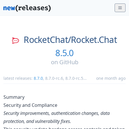
RocketChat/
Rocket.Chat
8.5.0
on
GitHub
latest releases:
8.7.0
,
8.7.0-rc.6
,
8.7.0-rc.5
...
one month ago
Summary
Security and Compliance
Security improvements, authentication changes, data
protection, and vulnerability fixes.