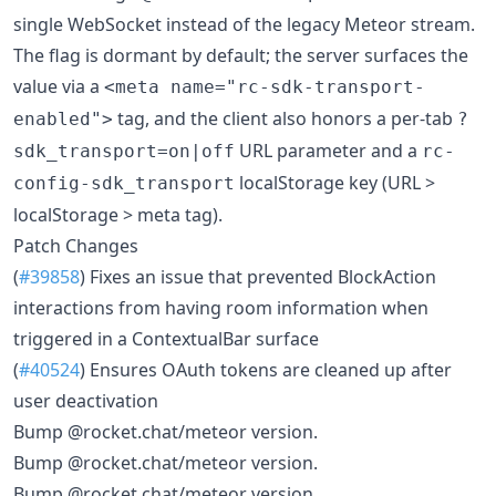
single WebSocket instead of the legacy Meteor stream.
The flag is dormant by default; the server surfaces the
value via a
<meta name="rc-sdk-transport-
tag, and the client also honors a per-tab
enabled">
?
URL parameter and a
sdk_transport=on|off
rc-
localStorage key (URL >
config-sdk_transport
localStorage > meta tag).
Patch Changes
(
#39858
) Fixes an issue that prevented BlockAction
interactions from having room information when
triggered in a ContextualBar surface
(
#40524
) Ensures OAuth tokens are cleaned up after
user deactivation
Bump @rocket.chat/meteor version.
Bump @rocket.chat/meteor version.
Bump @rocket.chat/meteor version.