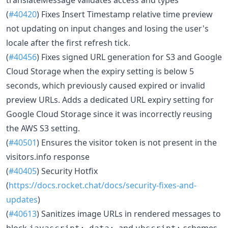
(
#40420
) Fixes Insert Timestamp relative time preview
not updating on input changes and losing the user's
locale after the first refresh tick.
(
#40456
) Fixes signed URL generation for S3 and Google
Cloud Storage when the expiry setting is below 5
seconds, which previously caused expired or invalid
preview URLs. Adds a dedicated URL expiry setting for
Google Cloud Storage since it was incorrectly reusing
the AWS S3 setting.
(
#40501
) Ensures the visitor token is not present in the
visitors.info response
(
#40405
) Security Hotfix
(
https://docs.rocket.chat/docs/security-fixes-and-
updates
)
(
#40613
) Sanitizes image URLs in rendered messages to
block
,
, and
schemes