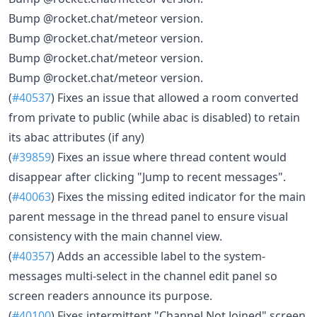
Bump @rocket.chat/meteor version.
Bump @rocket.chat/meteor version.
Bump @rocket.chat/meteor version.
Bump @rocket.chat/meteor version.
(
#40537
) Fixes an issue that allowed a room converted
from private to public (while abac is disabled) to retain
its abac attributes (if any)
(
#39859
) Fixes an issue where thread content would
disappear after clicking "Jump to recent messages".
(
#40063
) Fixes the missing edited indicator for the main
parent message in the thread panel to ensure visual
consistency with the main channel view.
(
#40357
) Adds an accessible label to the system-
messages multi-select in the channel edit panel so
screen readers announce its purpose.
(
#40100
) Fixes intermittent "Channel Not Joined" screen