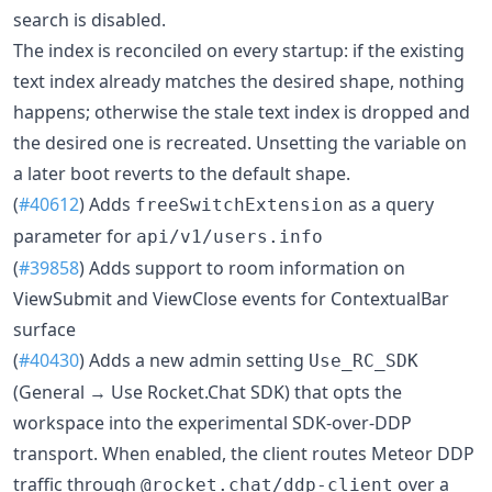
search is disabled.
The index is reconciled on every startup: if the existing
text index already matches the desired shape, nothing
happens; otherwise the stale text index is dropped and
the desired one is recreated. Unsetting the variable on
a later boot reverts to the default shape.
(
#40612
) Adds
as a query
freeSwitchExtension
parameter for
api/v1/users.info
(
#39858
) Adds support to room information on
ViewSubmit and ViewClose events for ContextualBar
surface
(
#40430
) Adds a new admin setting
Use_RC_SDK
(General → Use Rocket.Chat SDK) that opts the
workspace into the experimental SDK-over-DDP
transport. When enabled, the client routes Meteor DDP
traffic through
over a
@rocket.chat/ddp-client