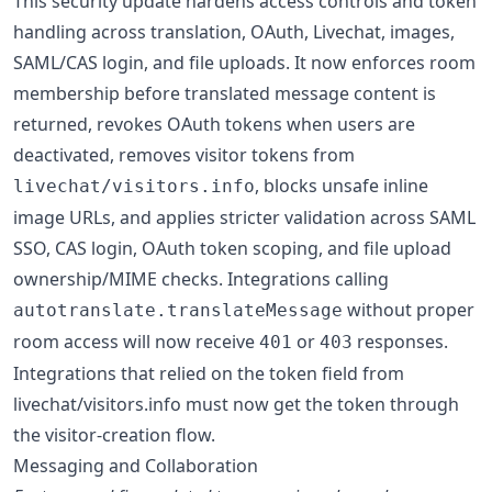
This security update hardens access controls and token
handling across translation, OAuth, Livechat, images,
SAML/CAS login, and file uploads. It now enforces room
membership before translated message content is
returned, revokes OAuth tokens when users are
deactivated, removes visitor tokens from
, blocks unsafe inline
livechat/visitors.info
image URLs, and applies stricter validation across SAML
SSO, CAS login, OAuth token scoping, and file upload
ownership/MIME checks. Integrations calling
without proper
autotranslate.translateMessage
room access will now receive
or
responses.
401
403
Integrations that relied on the token field from
livechat/visitors.info must now get the token through
the visitor-creation flow.
Messaging and Collaboration