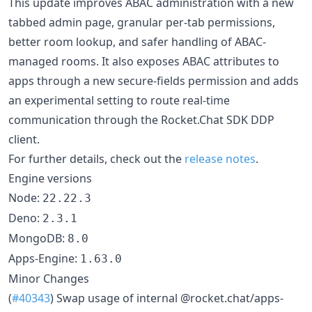
This update improves ABAC administration with a new
tabbed admin page, granular per-tab permissions,
better room lookup, and safer handling of ABAC-
managed rooms. It also exposes ABAC attributes to
apps through a new secure-fields permission and adds
an experimental setting to route real-time
communication through the Rocket.Chat SDK DDP
client.
For further details, check out the
release notes
.
Engine versions
Node:
22.22.3
Deno:
2.3.1
MongoDB:
8.0
Apps-Engine:
1.63.0
Minor Changes
(
#40343
) Swap usage of internal @rocket.chat/apps-