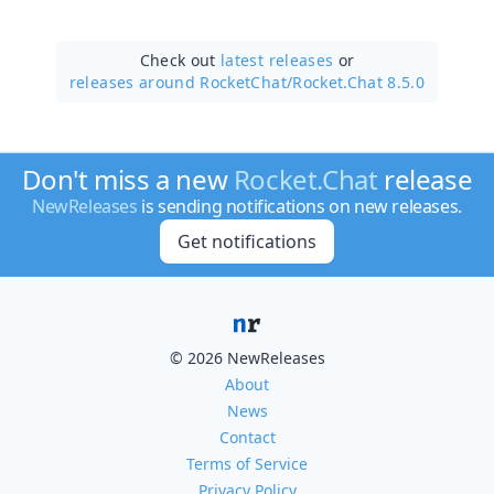
Check out
latest releases
or
releases around RocketChat/
Rocket.Chat 8.5.0
Don't miss a new
Rocket.Chat
release
NewReleases
is sending notifications on new releases.
Get notifications
© 2026 NewReleases
About
News
Contact
Terms of Service
Privacy Policy