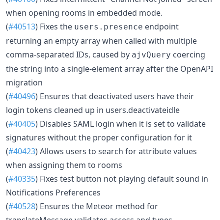
when opening rooms in embedded mode.
(
#40513
) Fixes the
endpoint
users.presence
returning an empty array when called with multiple
comma-separated IDs, caused by
coercing
ajvQuery
the string into a single-element array after the OpenAPI
migration
(
#40496
) Ensures that deactivated users have their
login tokens cleaned up in users.deactivateidle
(
#40405
) Disables SAML login when it is set to validate
signatures without the proper configuration for it
(
#40423
) Allows users to search for attribute values
when assigning them to rooms
(
#40335
) Fixes test button not playing default sound in
Notifications Preferences
(
#40528
) Ensures the Meteor method for
translateMessage validates access and types