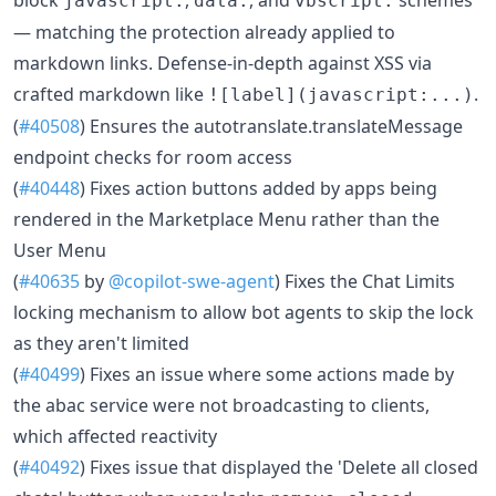
javascript:
data:
vbscript:
— matching the protection already applied to
markdown links. Defense-in-depth against XSS via
crafted markdown like
.
![label](javascript:...)
(
#40508
) Ensures the autotranslate.translateMessage
endpoint checks for room access
(
#40448
) Fixes action buttons added by apps being
rendered in the Marketplace Menu rather than the
User Menu
(
#40635
by
@copilot-swe-agent
) Fixes the Chat Limits
locking mechanism to allow bot agents to skip the lock
as they aren't limited
(
#40499
) Fixes an issue where some actions made by
the abac service were not broadcasting to clients,
which affected reactivity
(
#40492
) Fixes issue that displayed the 'Delete all closed