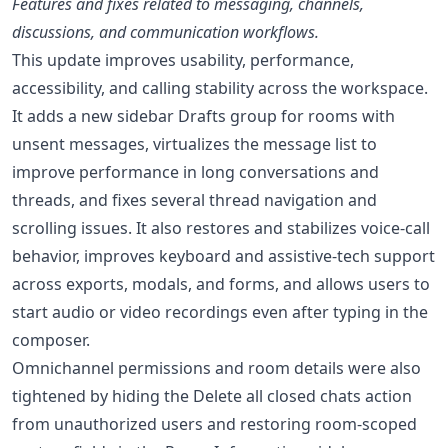
Features and fixes related to messaging, channels,
discussions, and communication workflows.
This update improves usability, performance,
accessibility, and calling stability across the workspace.
It adds a new sidebar Drafts group for rooms with
unsent messages, virtualizes the message list to
improve performance in long conversations and
threads, and fixes several thread navigation and
scrolling issues. It also restores and stabilizes voice-call
behavior, improves keyboard and assistive-tech support
across exports, modals, and forms, and allows users to
start audio or video recordings even after typing in the
composer.
Omnichannel permissions and room details were also
tightened by hiding the Delete all closed chats action
from unauthorized users and restoring room-scoped