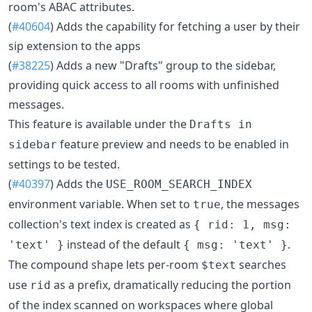
room's ABAC attributes.
(
#40604
) Adds the capability for fetching a user by their
sip extension to the apps
(
#38225
) Adds a new "Drafts" group to the sidebar,
providing quick access to all rooms with unfinished
messages.
This feature is available under the
Drafts in
feature preview and needs to be enabled in
sidebar
settings to be tested.
(
#40397
) Adds the
USE_ROOM_SEARCH_INDEX
environment variable. When set to
, the messages
true
collection's text index is created as
{ rid: 1, msg:
instead of the default
.
'text' }
{ msg: 'text' }
The compound shape lets per-room
searches
$text
use
as a prefix, dramatically reducing the portion
rid
of the index scanned on workspaces where global