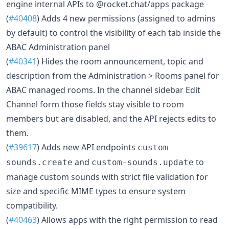
engine internal APIs to @rocket.chat/apps package
(
#40408
) Adds 4 new permissions (assigned to admins
by default) to control the visibility of each tab inside the
ABAC Administration panel
(
#40341
) Hides the room announcement, topic and
description from the Administration > Rooms panel for
ABAC managed rooms. In the channel sidebar Edit
Channel form those fields stay visible to room
members but are disabled, and the API rejects edits to
them.
(
#39617
) Adds new API endpoints
custom-
and
to
sounds.create
custom-sounds.update
manage custom sounds with strict file validation for
size and specific MIME types to ensure system
compatibility.
(
#40463
) Allows apps with the right permission to read