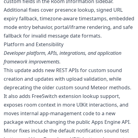
custom fields in the Room Information sidebar.
Additional fixes cover presence lookup, signed URL
expiry fallback, timezone-aware timestamps, embedded
mode entry behavior, portal/iframe rendering, and safe
fallback for invalid message date formats.
Platform and Extensibility
Developer platform, APIs, integrations, and application
framework improvements.
This update adds new REST APIs for custom sound
creation and updates with upload validation, while
deprecating the older custom sound Meteor methods.
It also adds FreeSwitch extension lookup support,
exposes room context in more UIKit interactions, and
moves internal app-management code to a new
package without changing the public Apps Engine API.
Minor fixes include the default notification sound test