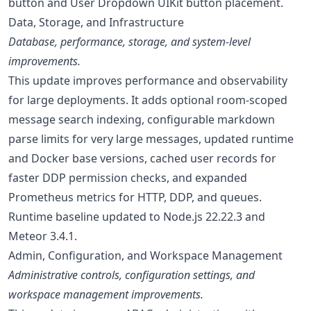
button and User Dropdown UIKit button placement.
Data, Storage, and Infrastructure
Database, performance, storage, and system-level
improvements.
This update improves performance and observability
for large deployments. It adds optional room-scoped
message search indexing, configurable markdown
parse limits for very large messages, updated runtime
and Docker base versions, cached user records for
faster DDP permission checks, and expanded
Prometheus metrics for HTTP, DDP, and queues.
Runtime baseline updated to Node.js 22.22.3 and
Meteor 3.4.1.
Admin, Configuration, and Workspace Management
Administrative controls, configuration settings, and
workspace management improvements.