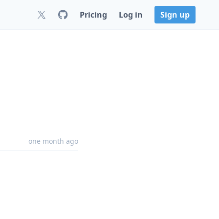
Pricing
Log in
Sign up
one month ago