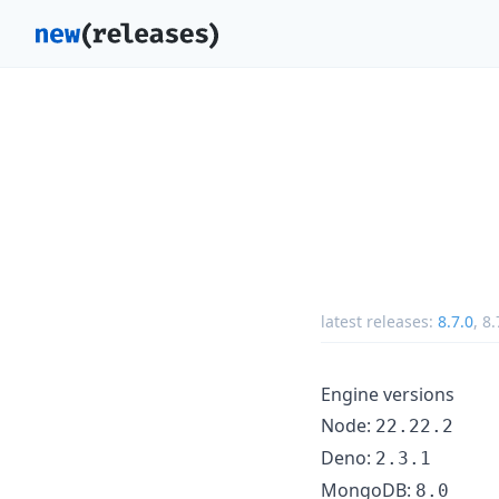
latest releases:
8.7.0
,
8.
Engine versions
Node:
22.22.2
Deno:
2.3.1
MongoDB:
8.0