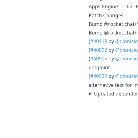
Apps-Engine:
1.62.
Patch Changes
Bump @rocket.chat/m
Bump @rocket.chat/m
(
#40918
by
@dionisio
(
#40892
by
@dionisio
(
#40905
by
@dionisio
endpoint
(
#40939
by
@dionisio
alternative text for
Updated dependenc