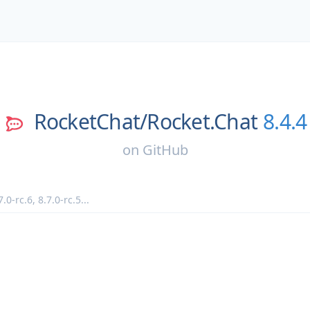
RocketChat/
Rocket.Chat
8.4.4
on
GitHub
7.0-rc.6
,
8.7.0-rc.5
...