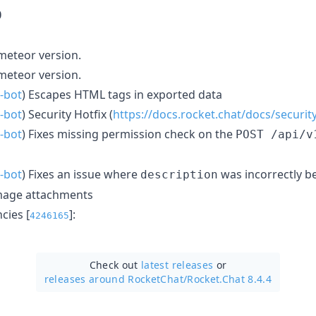
0
eteor version.
eteor version.
-bot
) Escapes HTML tags in exported data
-bot
) Security Hotfix (
https://docs.rocket.chat/docs/securit
-bot
) Fixes missing permission check on the
POST /api/v
-bot
) Fixes an issue where
was incorrectly b
description
 image attachments
ies [
]:
4246165
Check out
latest releases
or
releases around RocketChat/
Rocket.Chat 8.4.4