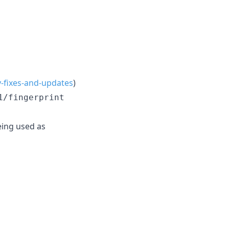
y-fixes-and-updates
)
1/fingerprint
eing used as