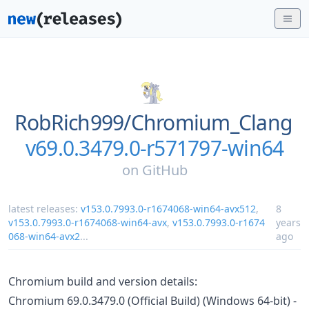
RobRich999/
Chromium_Clang
v69.0.3479.0-r571797-win64
on
GitHub
latest releases:
v153.0.7993.0-r1674068-win64-avx512
,
8
v153.0.7993.0-r1674068-win64-avx
,
v153.0.7993.0-r1674
years
068-win64-avx2
...
ago
Chromium build and version details:
Chromium 69.0.3479.0 (Official Build) (Windows 64-bit) -