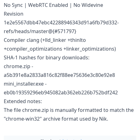
No Sync | WebRTC Enabled | No Widevine
Revision
1e2e5567dbb47ebc42288946343d91a6fb79d332-
refs/heads/master@{#571797}
Compiler clang (+lld_linker +thinlto
+compiler_optimizations +linker_optimizations)
SHA-1 hashes for binary downloads:
chrome.zip -
a5b391e8a2833a816c82f88ee75636e3c80e92e8
mini_installer.exe -
eb0b19359296eb945082ab362eb226b752bdf242
Extended notes:
The file chrome.zip is manually formatted to match the
"chrome-win32" archive format used by Nik.