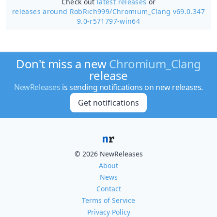
Check out
latest releases
or
releases around RobRich999/
Chromium_Clang v69.0.347
9.0-r571797-win64
Don't miss a new
Chromium_Clang
release
NewReleases
is sending notifications on new releases.
Get notifications
© 2026 NewReleases
About
News
Contact
Terms of Service
Privacy Policy