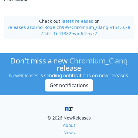
Check out
latest releases
or
releases around RobRich999/
Chromium_Clang v151.0.78
74.0-r1641382-win64-avx2
Don't miss a new
Chromium_Clang
release
NewReleases
is sending notifications on new releases.
Get notifications
© 2026 NewReleases
About
News