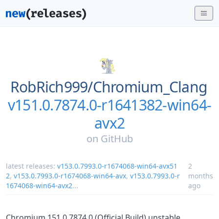
RobRich999/
Chromium_Clang
v151.0.7874.0-r1641382-win64-
avx2
on
GitHub
latest releases:
v153.0.7993.0-r1674068-win64-avx51
2
2
,
v153.0.7993.0-r1674068-win64-avx
,
v153.0.7993.0-r
months
1674068-win64-avx2
...
ago
Chromium 151.0.7874.0 (Official Build) unstable