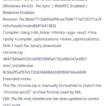
(Windows 64-bit) - No Sync | WebRTC Enabled |
Widevine Enabled
Revision 7ec38da7713dbf6e6f4caa7648177ef72f271a29-
refs/heads/main@{#1641382}
Compiler clang (+lld_linker +thinlto +pgo +avx2 +fma
+polly +compiler_optimizations +linker_optimizations)
SHA-1 hash for binary download:
chrome.zip -
d8419d04e5f20cd4987086fafc7b2d8b547ed851
mini_installer.exe -
8c9daff5af97e5720d24688d42d6f8047eba6608
Extended notes:
The file chrome.zip is manually formatted to match the
"chrome-win32" archive format used by Nik.
Edit: The file mini_installer.exe has been updated to correct
v151 build.