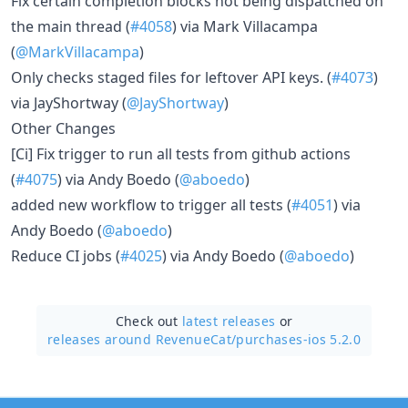
Fix certain completion blocks not being dispatched on
the main thread (
#4058
) via Mark Villacampa
(
@MarkVillacampa
)
Only checks staged files for leftover API keys. (
#4073
)
via JayShortway (
@JayShortway
)
Other Changes
[Ci] Fix trigger to run all tests from github actions
(
#4075
) via Andy Boedo (
@aboedo
)
added new workflow to trigger all tests (
#4051
) via
Andy Boedo (
@aboedo
)
Reduce CI jobs (
#4025
) via Andy Boedo (
@aboedo
)
Check out
latest releases
or
releases around RevenueCat/
purchases-ios 5.2.0