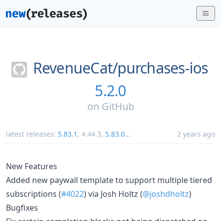
RevenueCat/
purchases-ios
5.2.0
on
GitHub
latest releases:
5.83.1
,
4.44.3
,
5.83.0
...
2 years ago
New Features
Added new paywall template to support multiple tiered
subscriptions (
#4022
) via Josh Holtz (
@joshdholtz
)
Bugfixes